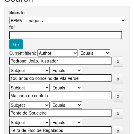
Search:
for
Current filters: