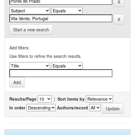
Start a new search
Add filters:
Use filters to refine the search results.
Results/Page
|
Sort items by
In order
Authors/record