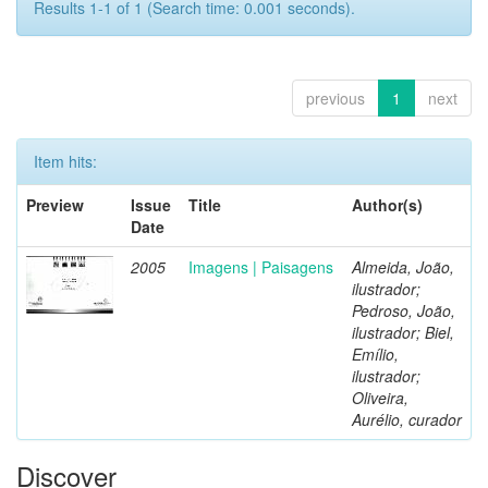
Results 1-1 of 1 (Search time: 0.001 seconds).
previous
1
next
Item hits:
Preview
Issue
Title
Author(s)
Date
2005
Imagens | Paisagens
Almeida, João,
ilustrador;
Pedroso, João,
ilustrador; Biel,
Emílio,
ilustrador;
Oliveira,
Aurélio, curador
Discover