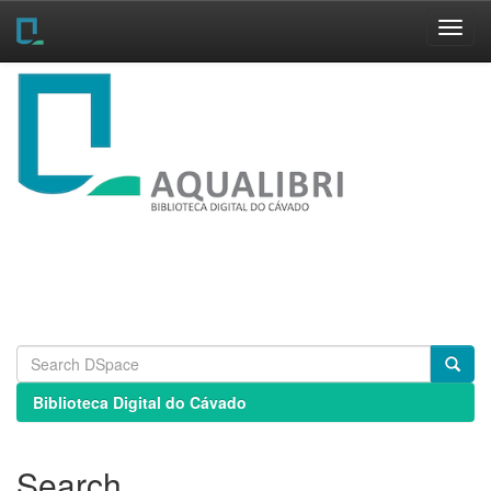
Skip
navigation
Biblioteca Digital do Cávado
Search