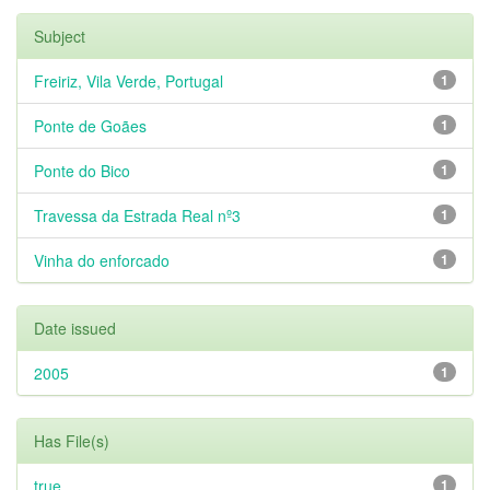
Subject
Freiriz, Vila Verde, Portugal
1
Ponte de Goães
1
Ponte do Bico
1
Travessa da Estrada Real nº3
1
Vinha do enforcado
1
Date issued
2005
1
Has File(s)
true
1