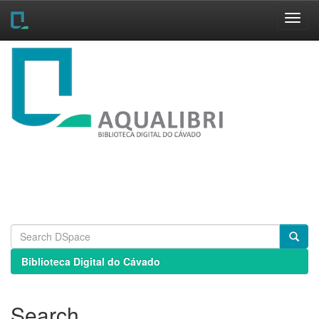
Skip
navigation
Biblioteca Digital do Cávado
Search