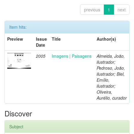
previous
1
next
Item hits:
Preview
Issue
Title
Author(s)
Date
2005
Imagens | Paisagens
Almeida, João,
ilustrador;
Pedroso, João,
ilustrador; Biel,
Emílio,
ilustrador;
Oliveira,
Aurélio, curador
Discover
Subject