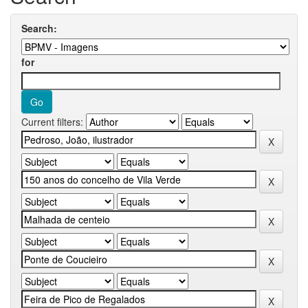
Search:
for
Current filters: