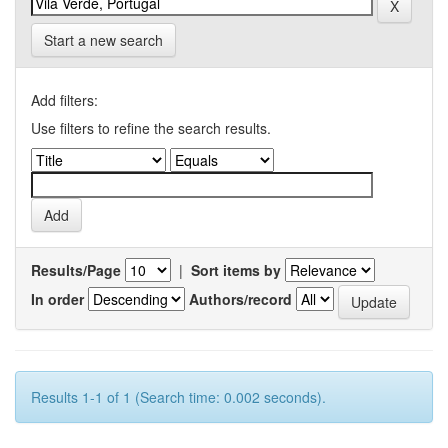
Start a new search
Add filters:
Use filters to refine the search results.
Results/Page
|
Sort items by
In order
Authors/record
Results 1-1 of 1 (Search time: 0.002 seconds).