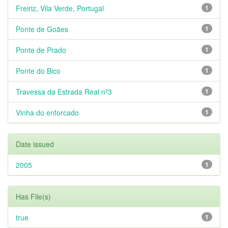
Freiriz, Vila Verde, Portugal
1
Ponte de Goães
1
Ponte de Prado
1
Ponte do Bico
1
Travessa da Estrada Real nº3
1
Vinha do enforcado
1
Date issued
2005
1
Has File(s)
true
1