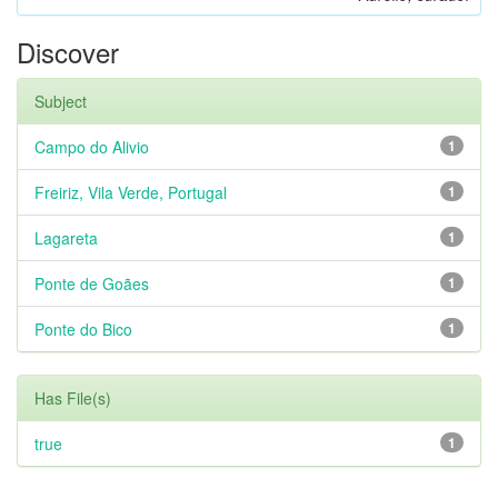
Discover
Subject
Campo do Alivio
1
Freiriz, Vila Verde, Portugal
1
Lagareta
1
Ponte de Goães
1
Ponte do Bico
1
Has File(s)
true
1