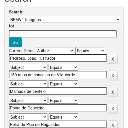
Search:
for
Current filters: