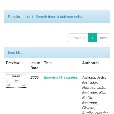
Results 1-1 of 1 (Search time: 0.005 seconds).
previous
1
next
Item hits:
Preview
Issue
Title
Author(s)
Date
2005
Imagens | Paisagens
Almeida, João,
ilustrador;
Pedroso, João,
ilustrador; Biel,
Emílio,
ilustrador;
Oliveira,
Aurélio, curador