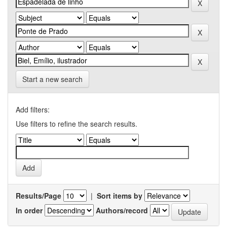
Start a new search
Add filters:
Use filters to refine the search results.
Results/Page
|
Sort items by
In order
Authors/record