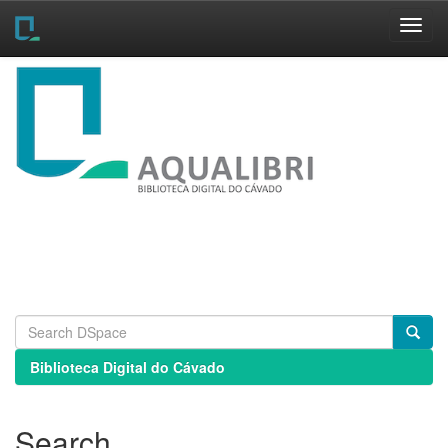
Skip
navigation
Biblioteca Digital do Cávado
Search