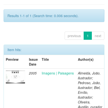
Results 1-1 of 1 (Search time: 0.006 seconds).
previous
1
next
Item hits:
Preview
Issue
Title
Author(s)
Date
2005
Imagens | Paisagens
Almeida, João,
ilustrador;
Pedroso, João,
ilustrador; Biel,
Emílio,
ilustrador;
Oliveira,
Aurélio, curador