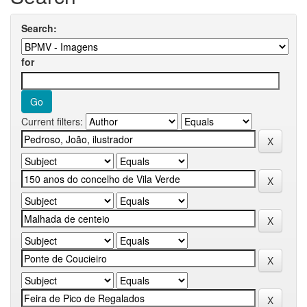
Search:
for
Current filters: