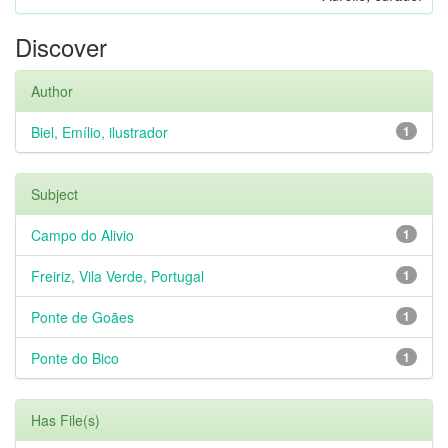
Discover
Author
Biel, Emílio, ilustrador
1
Subject
Campo do Alivio
1
Freiriz, Vila Verde, Portugal
1
Ponte de Goães
1
Ponte do Bico
1
Has File(s)