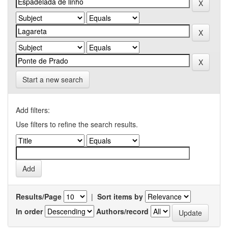
Start a new search
Add filters:
Use filters to refine the search results.
Results/Page
|
Sort items by
In order
Authors/record