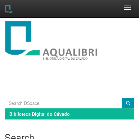
Skip
navigation
Biblioteca Digital do Cávado
Search