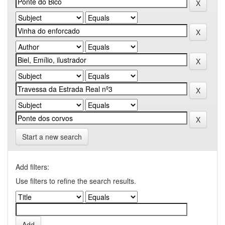
Start a new search
Add filters:
Use filters to refine the search results.