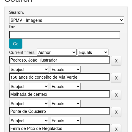
Search:
for
Current filters: