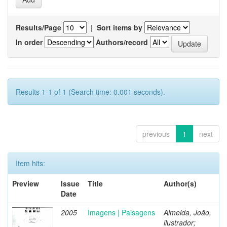
Results/Page
|
Sort items by
In order
Authors/record
Results 1-1 of 1 (Search time: 0.001 seconds).
previous
1
next
Item hits:
Preview
Issue
Title
Author(s)
Date
2005
Imagens | Paisagens
Almeida, João,
ilustrador;