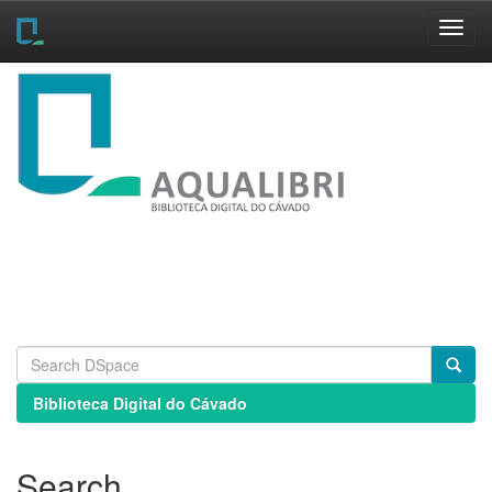
Skip
navigation
Biblioteca Digital do Cávado
Search