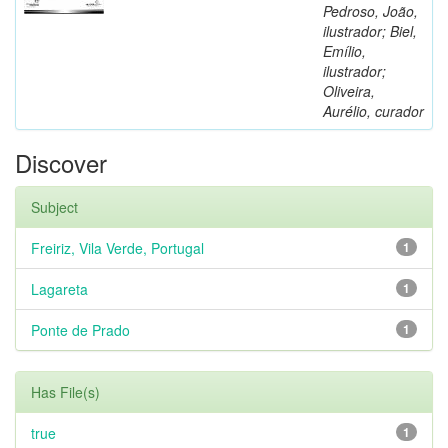
Pedroso, João,
ilustrador; Biel,
Emílio,
ilustrador;
Oliveira,
Aurélio, curador
Discover
Subject
Freiriz, Vila Verde, Portugal
1
Lagareta
1
Ponte de Prado
1
Has File(s)
true
1