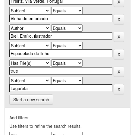
Start a new search
Add filters:
Use filters to refine the search results.