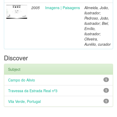
2005
Imagens | Paisagens
Almeida, João,
ilustrador;
Pedroso, João,
ilustrador; Biel,
Emílio,
ilustrador;
Oliveira,
Aurélio, curador
Discover
Subject
Campo do Alivio
1
Travessa da Estrada Real nº3
1
Vila Verde, Portugal
1