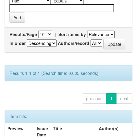
Results/Page
|
Sort items by
In order
Authors/record
Results 1-1 of 1 (Search time: 0.005 seconds).
previous
1
next
Item hits:
Preview
Issue
Title
Author(s)
Date