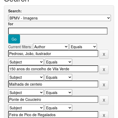
Search:
for
Current filters: