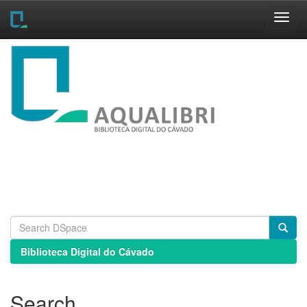
Skip
navigation
Biblioteca Digital do Cávado
Search