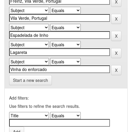
Start a new search
Add filters:
Use filters to refine the search results.