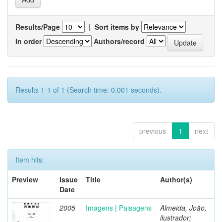
Results/Page
|
Sort items by
In order
Authors/record
Results 1-1 of 1 (Search time: 0.001 seconds).
previous
1
next
Item hits:
Preview
Issue
Title
Author(s)
Date
2005
Imagens | Paisagens
Almeida, João,
ilustrador;