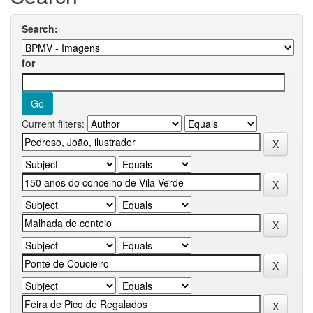
Search:
for
Current filters: