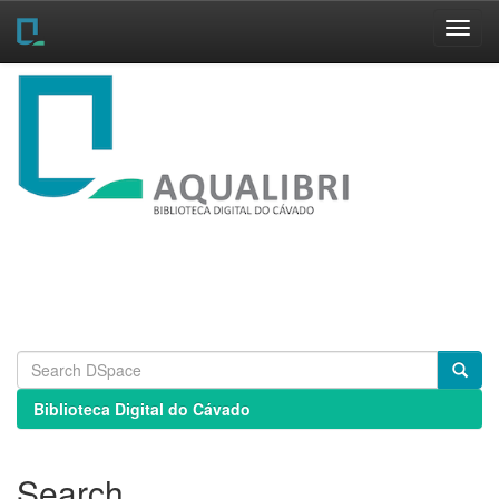
Skip
navigation
Biblioteca Digital do Cávado
Search