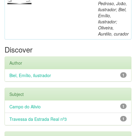
Pedroso, João,
ilustrador; Biel,
Emílio,
ilustrador;
Oliveira,
Aurélio, curador
Discover
Author
Biel, Emílio, ilustrador
1
Subject
Campo do Alivio
1
Travessa da Estrada Real nº3
1