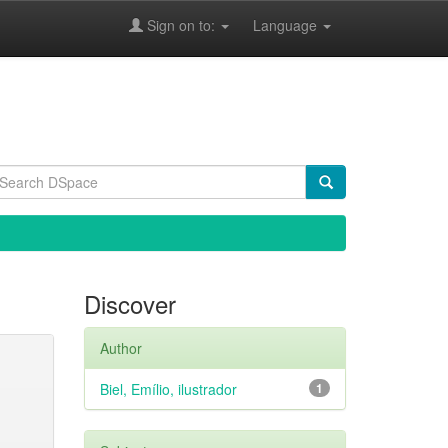
Sign on to:
Language
Discover
Author
Biel, Emílio, ilustrador
1