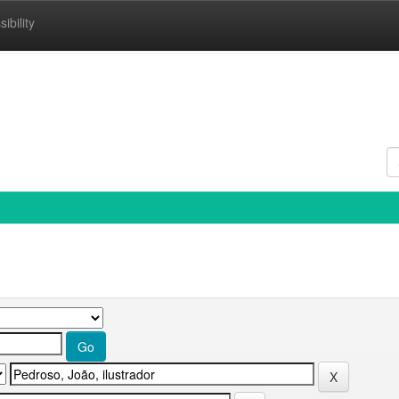
ibility