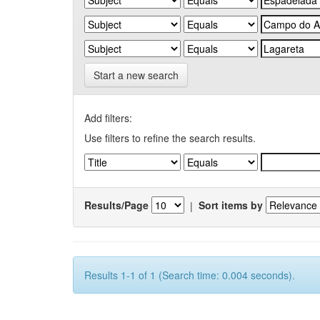
Start a new search
Add filters:
Use filters to refine the search results.
Results/Page
|
Sort items by
Results 1-1 of 1 (Search time: 0.004 seconds).