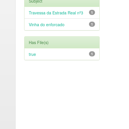
Subject
Travessa da Estrada Real nº3
1
Vinha do enforcado
1
Has File(s)
true
1