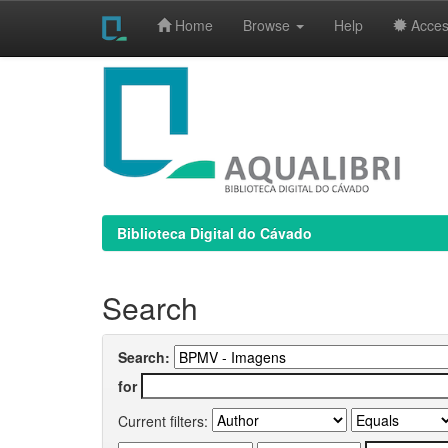
Home
Browse
Help
Access
Skip
navigation
Biblioteca Digital do Cávado
Search
Search:
for
Current filters: