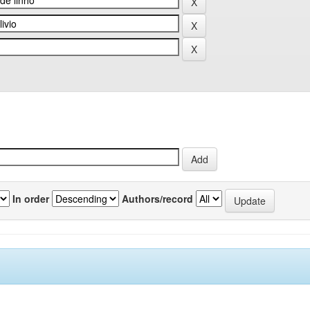
In order
Authors/record