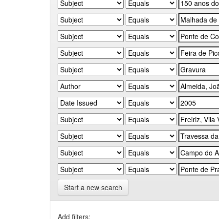
Start a new search
Add filters: