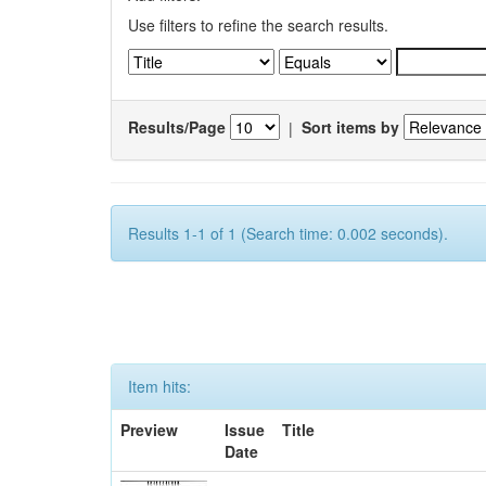
Use filters to refine the search results.
Results/Page
|
Sort items by
Results 1-1 of 1 (Search time: 0.002 seconds).
Item hits:
Preview
Issue
Title
Date