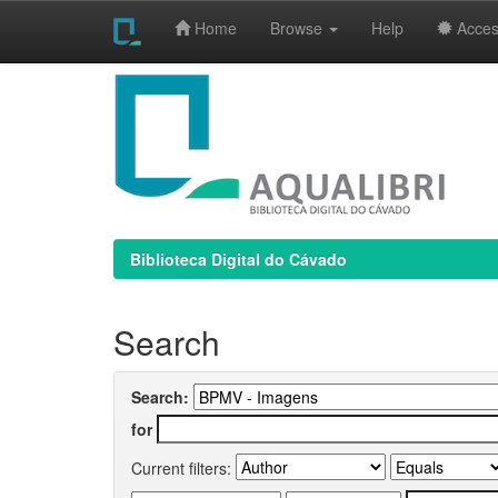
Home
Browse
Help
Access
Skip
navigation
Biblioteca Digital do Cávado
Search
Search:
for
Current filters: