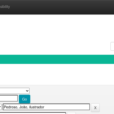
ibility