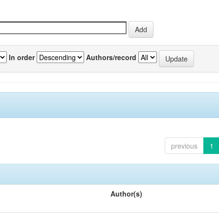
In order
Authors/record
previous
1
Author(s)