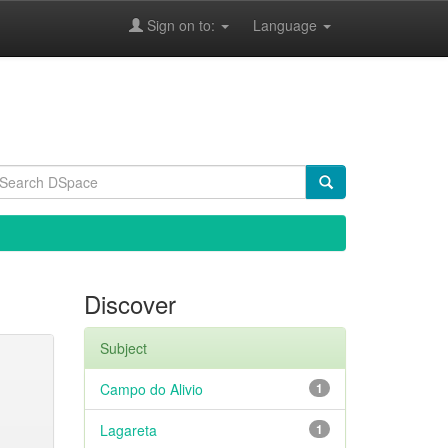
Sign on to:
Language
Discover
Subject
Campo do Alivio
1
Lagareta
1