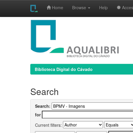
Home
Browse
Help
Access
Skip
navigation
Biblioteca Digital do Cávado
Search
Search:
for
Current filters: