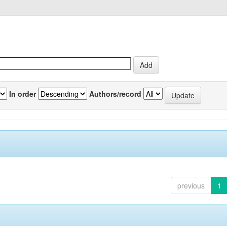
In order
Authors/record
previous
1