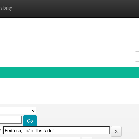
ibility