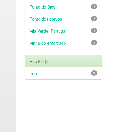
Ponte do Bico
1
Ponte dos corvos
1
Vila Verde, Portugal
1
Vinha do enforcado
1
Has File(s)
true
1