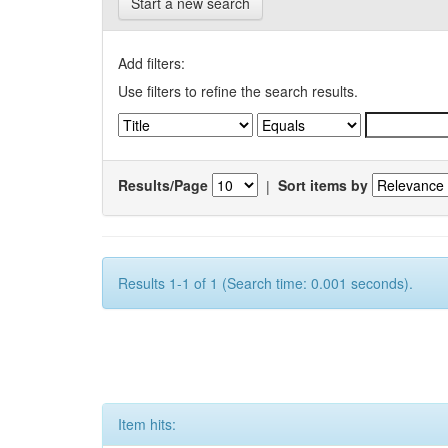
Start a new search
Add filters:
Use filters to refine the search results.
Results/Page
|
Sort items by
Results 1-1 of 1 (Search time: 0.001 seconds).
Item hits: