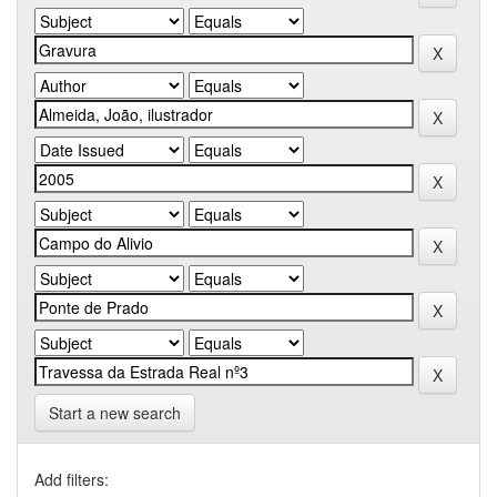
Start a new search
Add filters: