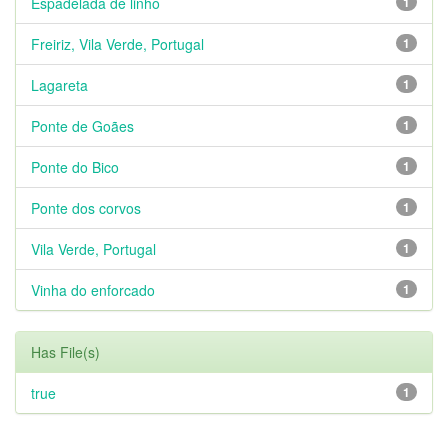
Espadelada de linho
1
Freiriz, Vila Verde, Portugal
1
Lagareta
1
Ponte de Goães
1
Ponte do Bico
1
Ponte dos corvos
1
Vila Verde, Portugal
1
Vinha do enforcado
1
Has File(s)
true
1