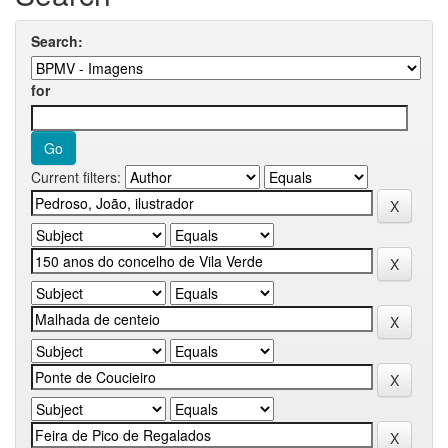
Search:
for
Current filters: