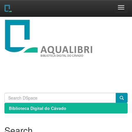
Skip
navigation
Biblioteca Digital do Cávado
Search