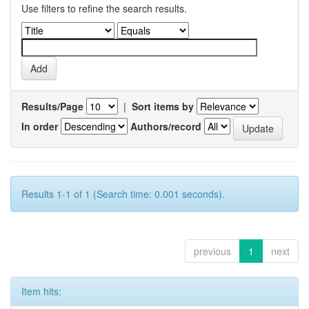
Use filters to refine the search results.
Results/Page
|
Sort items by
In order
Authors/record
Results 1-1 of 1 (Search time: 0.001 seconds).
previous
1
next
Item hits: