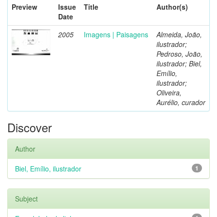
Preview
Issue
Title
Author(s)
Date
2005
Imagens | Paisagens
Almeida, João,
ilustrador;
Pedroso, João,
ilustrador; Biel,
Emílio,
ilustrador;
Oliveira,
Aurélio, curador
Discover
Author
Biel, Emílio, ilustrador
1
Subject