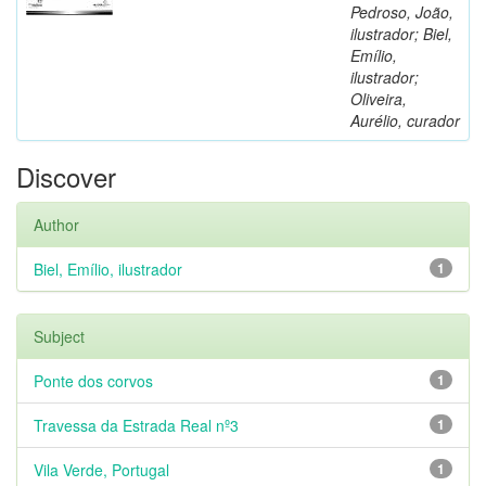
Pedroso, João,
ilustrador; Biel,
Emílio,
ilustrador;
Oliveira,
Aurélio, curador
Discover
Author
Biel, Emílio, ilustrador
1
Subject
Ponte dos corvos
1
Travessa da Estrada Real nº3
1
Vila Verde, Portugal
1