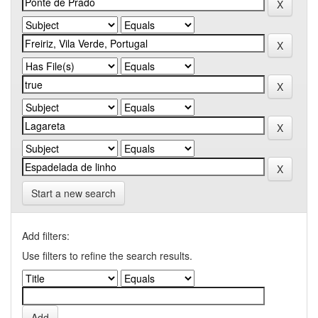
Start a new search
Add filters:
Use filters to refine the search results.