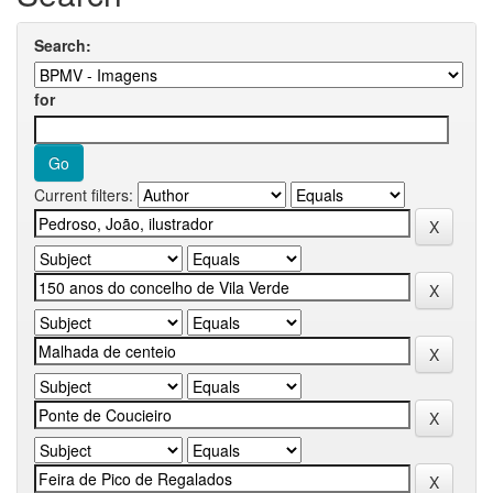
Search:
for
Current filters: