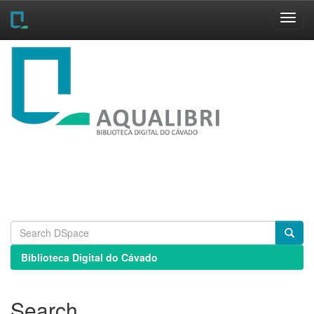
Skip
navigation
Biblioteca Digital do Cávado
Search