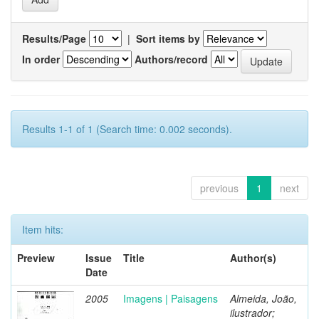
Results/Page
|
Sort items by
In order
Authors/record
Results 1-1 of 1 (Search time: 0.002 seconds).
previous
1
next
Item hits:
Preview
Issue
Title
Author(s)
Date
2005
Imagens | Paisagens
Almeida, João,
ilustrador;