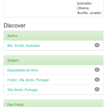
ilustrador;
Oliveira,
Aurélio, curador
Discover
Author
Biel, Emílio, ilustrador
1
Subject
Espadelada de linho
1
Freiriz, Vila Verde, Portugal
1
Vila Verde, Portugal
1
Has File(s)