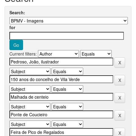
Search:
for
Current filters: