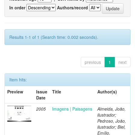
In order
Authors/record
Results 1-1 of 1 (Search time: 0.002 seconds).
previous
1
next
Item hits:
Preview
Issue
Title
Author(s)
Date
2005
Imagens | Paisagens
Almeida, João,
ilustrador;
Pedroso, João,
ilustrador; Biel,
Emílio,