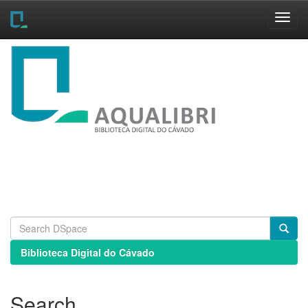
Skip
navigation
Biblioteca Digital do Cávado
Search