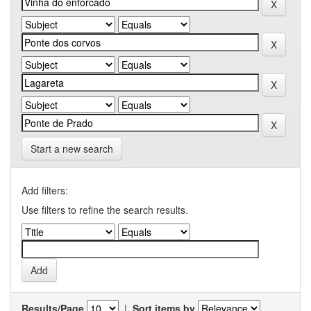
Start a new search
Add filters:
Use filters to refine the search results.
Results/Page
|
Sort items by