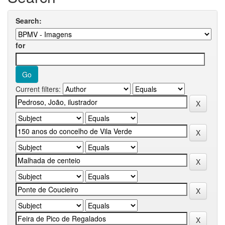
Search:
for
Current filters: