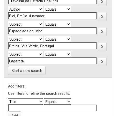
Start a new search
Add filters:
Use filters to refine the search results.