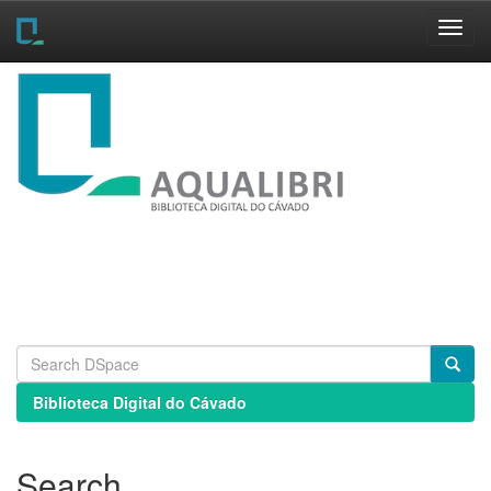
Skip
navigation
Biblioteca Digital do Cávado
Search