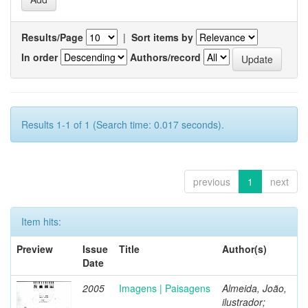
Results/Page
|
Sort items by
In order
Authors/record
Results 1-1 of 1 (Search time: 0.017 seconds).
previous
1
next
Item hits:
Preview
Issue
Title
Author(s)
Date
2005
Imagens | Paisagens
Almeida, João,
ilustrador;