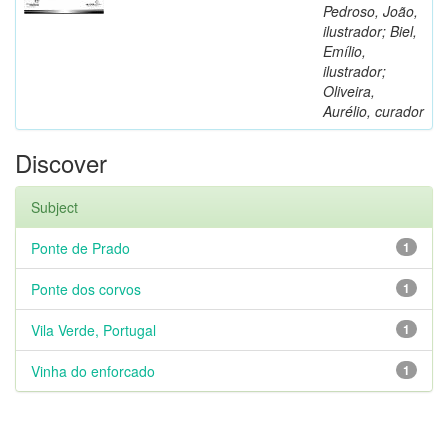
Pedroso, João,
ilustrador; Biel,
Emílio,
ilustrador;
Oliveira,
Aurélio, curador
Discover
Subject
Ponte de Prado
1
Ponte dos corvos
1
Vila Verde, Portugal
1
Vinha do enforcado
1