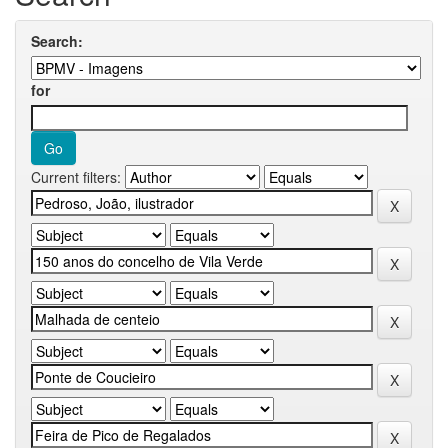
Search:
for
Current filters: