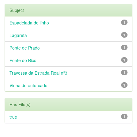
Subject
Espadelada de linho
1
Lagareta
1
Ponte de Prado
1
Ponte do Bico
1
Travessa da Estrada Real nº3
1
Vinha do enforcado
1
Has File(s)
true
1