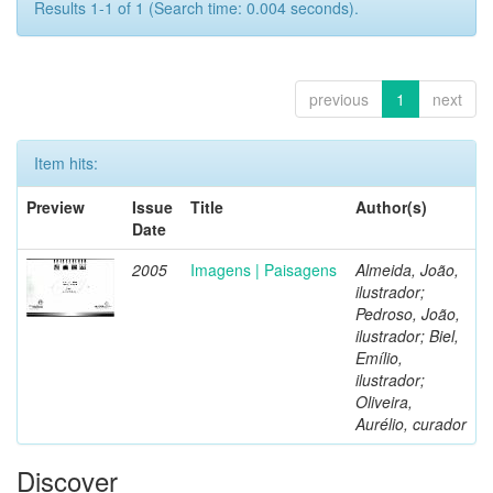
Results 1-1 of 1 (Search time: 0.004 seconds).
previous
1
next
Item hits:
Preview
Issue
Title
Author(s)
Date
2005
Imagens | Paisagens
Almeida, João,
ilustrador;
Pedroso, João,
ilustrador; Biel,
Emílio,
ilustrador;
Oliveira,
Aurélio, curador
Discover