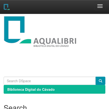
Skip
navigation
Biblioteca Digital do Cávado
Search