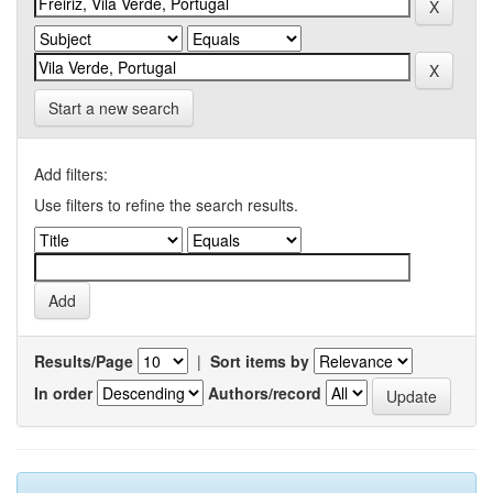
Start a new search
Add filters:
Use filters to refine the search results.
Results/Page
|
Sort items by
In order
Authors/record