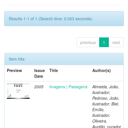
Results 1-1 of 1 (Search time: 0.003 seconds).
previous
1
next
Item hits:
Preview
Issue
Title
Author(s)
Date
2005
Imagens | Paisagens
Almeida, João,
ilustrador;
Pedroso, João,
ilustrador; Biel,
Emílio,
ilustrador;
Oliveira,
Aurélio, curador