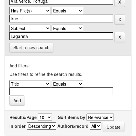
Start a new search
Add filters:
Use filters to refine the search results.
Results/Page
|
Sort items by
In order
Authors/record