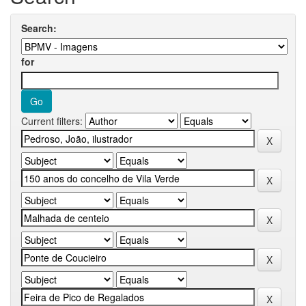
Search:
for
Current filters: