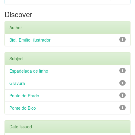
Discover
Author
Biel, Emílio, ilustrador
1
Subject
Espadelada de linho
1
Gravura
1
Ponte de Prado
1
Ponte do Bico
1
Date issued