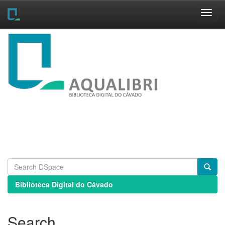
Skip
navigation
Biblioteca Digital do Cávado
Search