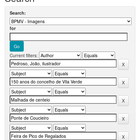
Search:
for
Current filters: