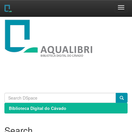
Skip
navigation
Biblioteca Digital do Cávado
Search