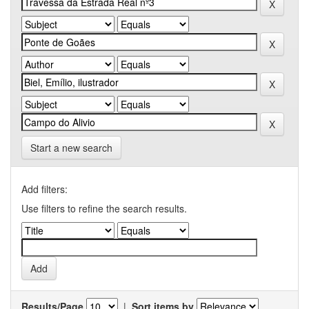
Start a new search
Add filters:
Use filters to refine the search results.
Results/Page
|
Sort items by