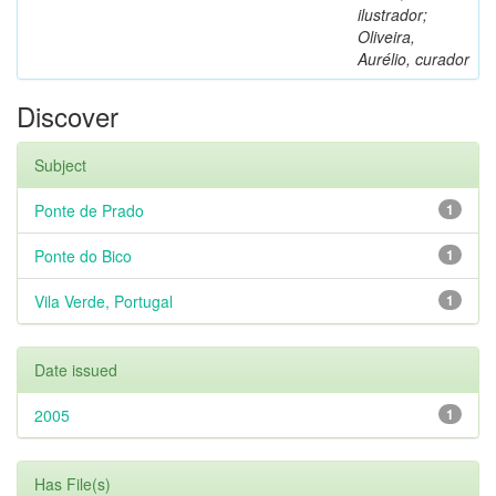
ilustrador;
Oliveira,
Aurélio, curador
Discover
Subject
Ponte de Prado
1
Ponte do Bico
1
Vila Verde, Portugal
1
Date issued
2005
1
Has File(s)