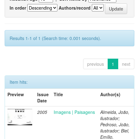
In order
Authors/record
Results 1-1 of 1 (Search time: 0.001 seconds).
previous
1
next
Item hits:
Preview
Issue
Title
Author(s)
Date
2005
Imagens | Paisagens
Almeida, João,
ilustrador;
Pedroso, João,
ilustrador; Biel,
Emílio,