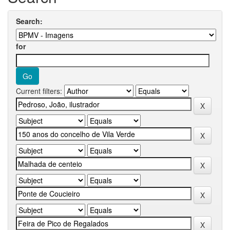
Search:
for
Current filters: