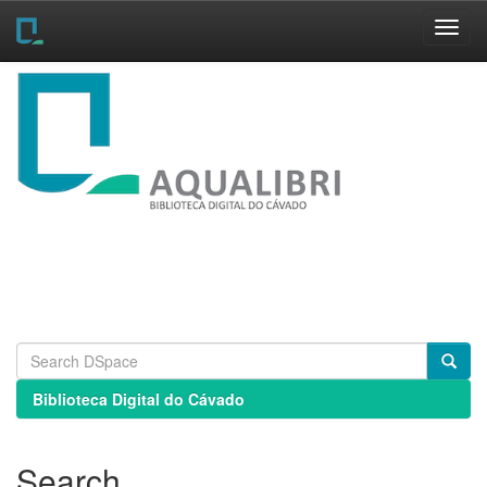
Skip
navigation
Biblioteca Digital do Cávado
Search