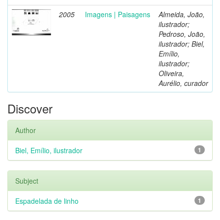
2005
Imagens | Paisagens
Almeida, João,
ilustrador;
Pedroso, João,
ilustrador; Biel,
Emílio,
ilustrador;
Oliveira,
Aurélio, curador
Discover
Author
Biel, Emílio, ilustrador
1
Subject
Espadelada de linho
1