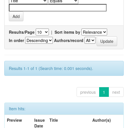
Results/Page
|
Sort items by
In order
Authors/record
Results 1-1 of 1 (Search time: 0.001 seconds).
previous
1
next
Item hits:
Preview
Issue
Title
Author(s)
Date