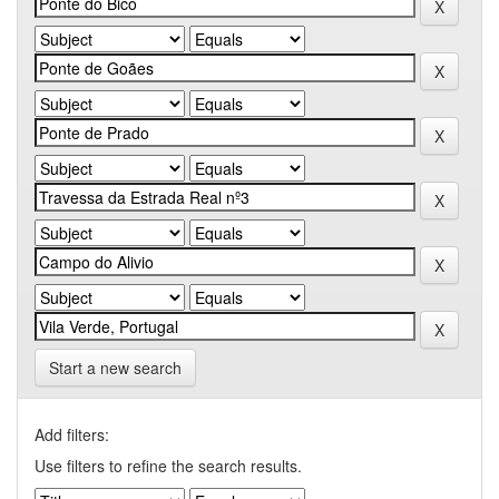
Start a new search
Add filters:
Use filters to refine the search results.