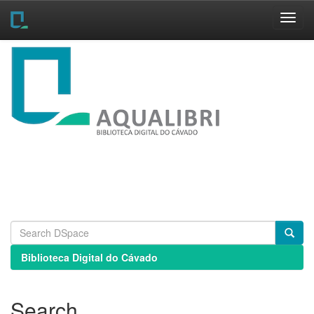
Skip
navigation
Biblioteca Digital do Cávado
Search