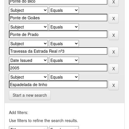
Start a new search
Add filters:
Use filters to refine the search results.