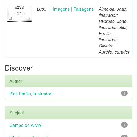
2005
Imagens | Paisagens
Almeida, João,
ilustrador;
Pedroso, João,
ilustrador; Biel,
Emílio,
ilustrador;
Oliveira,
Aurélio, curador
Discover
Author
Biel, Emílio, ilustrador
1
Subject
Campo do Alivio
1