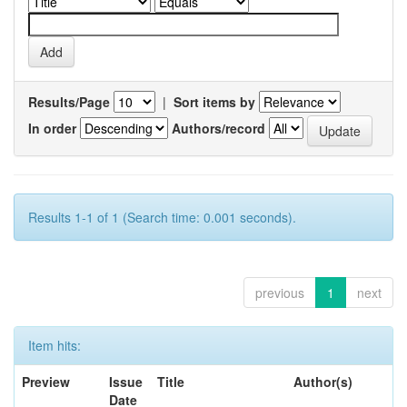
Results/Page
|
Sort items by
In order
Authors/record
Results 1-1 of 1 (Search time: 0.001 seconds).
previous
1
next
Item hits:
Preview
Issue
Title
Author(s)
Date