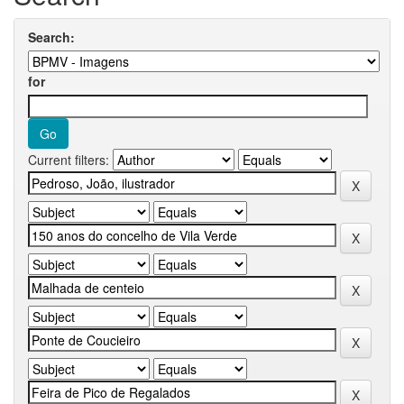
Search:
for
Current filters: