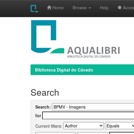
Home
Browse
Help
Access
Skip
navigation
Biblioteca Digital do Cávado
Search
Search:
for
Current filters: