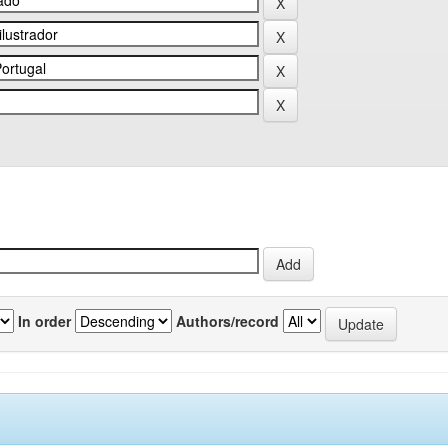
In order
Authors/record