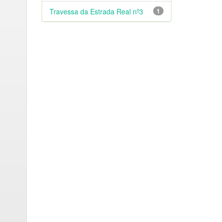
Travessa da Estrada Real nº3
1