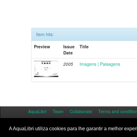
Item hits:
Preview
Issue
Title
Date
2005
Imagens | Paisagens
AquaLibri
Team
Collaborate
Terms and conditio
A AquaLibri utiliza cookies para lhe garantir a melhor exper