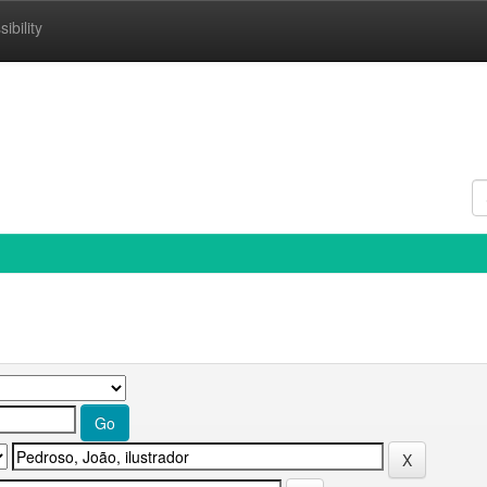
ibility