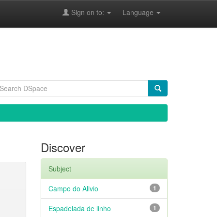
Sign on to:
Language
Discover
Subject
Campo do Alivio
1
Espadelada de linho
1