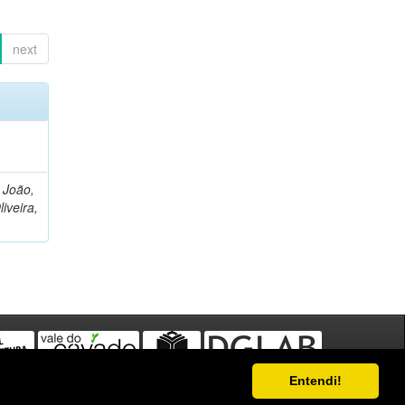
next
, João,
liveira,
Entendi!