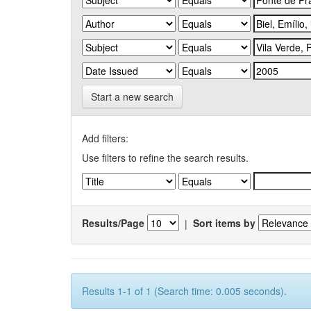
Start a new search
Add filters:
Use filters to refine the search results.
Results/Page
|
Sort items by
Results 1-1 of 1 (Search time: 0.005 seconds).