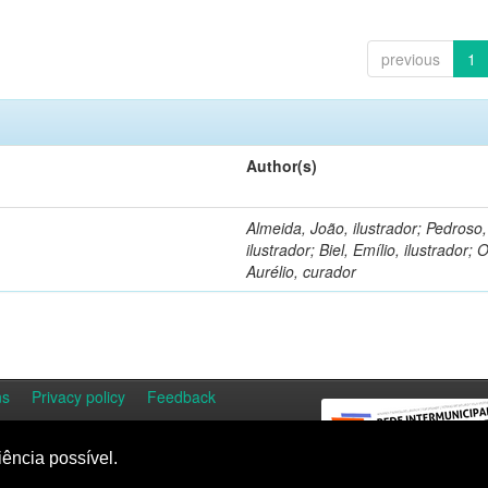
previous
1
Author(s)
Almeida, João, ilustrador; Pedroso
ilustrador; Biel, Emílio, ilustrador; O
Aurélio, curador
ns
Privacy policy
Feedback
iência possível.