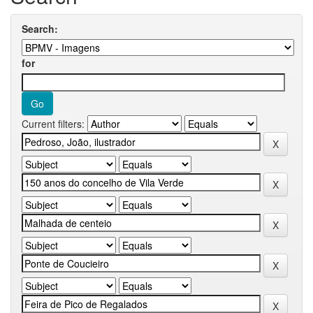
Search:
for
Current filters: