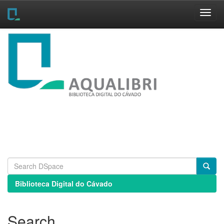
Skip
navigation
Biblioteca Digital do Cávado
Search