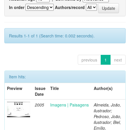
In order
Authors/record
Results 1-1 of 1 (Search time: 0.002 seconds).
previous
1
next
Item hits:
Preview
Issue
Title
Author(s)
Date
2005
Imagens | Paisagens
Almeida, João,
ilustrador;
Pedroso, João,
ilustrador; Biel,
Emílio,