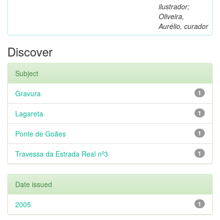
ilustrador;
Oliveira,
Aurélio, curador
Discover
Subject
Gravura
1
Lagareta
1
Ponte de Goães
1
Travessa da Estrada Real nº3
1
Date issued
2005
1