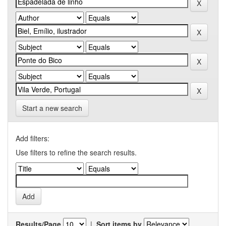
Start a new search
Add filters:
Use filters to refine the search results.
Results/Page
|
Sort items by