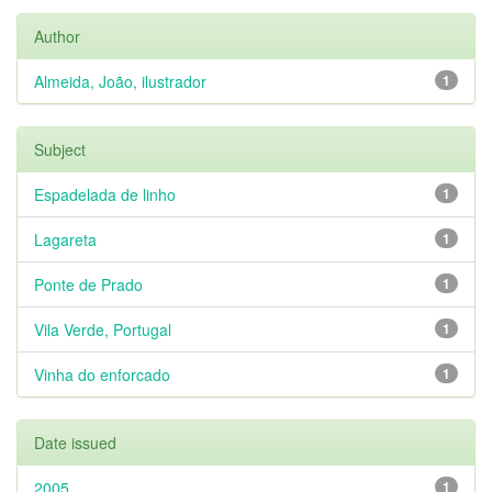
Author
Almeida, João, ilustrador
1
Subject
Espadelada de linho
1
Lagareta
1
Ponte de Prado
1
Vila Verde, Portugal
1
Vinha do enforcado
1
Date issued
2005
1