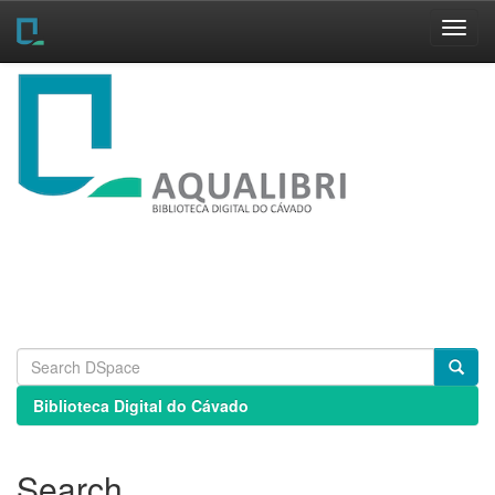
Skip
navigation
Biblioteca Digital do Cávado
Search