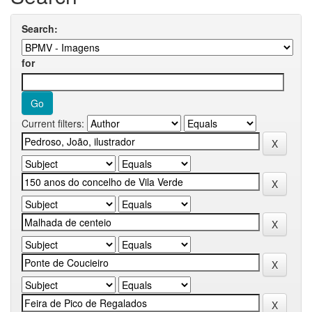
Search:
for
Current filters: