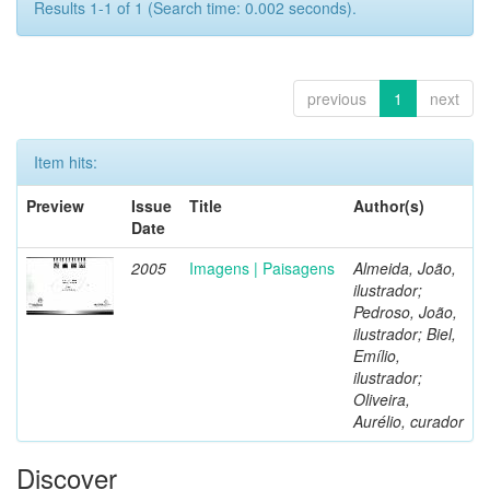
Results 1-1 of 1 (Search time: 0.002 seconds).
previous
1
next
Item hits:
Preview
Issue
Title
Author(s)
Date
2005
Imagens | Paisagens
Almeida, João,
ilustrador;
Pedroso, João,
ilustrador; Biel,
Emílio,
ilustrador;
Oliveira,
Aurélio, curador
Discover