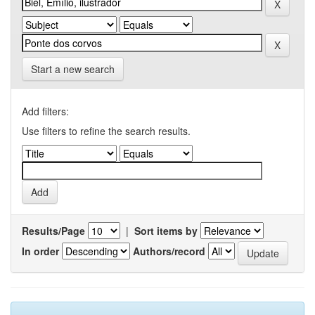
Start a new search
Add filters:
Use filters to refine the search results.
Results/Page
|
Sort items by
In order
Authors/record