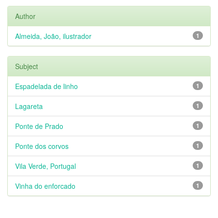
Author
Almeida, João, ilustrador
1
Subject
Espadelada de linho
1
Lagareta
1
Ponte de Prado
1
Ponte dos corvos
1
Vila Verde, Portugal
1
Vinha do enforcado
1