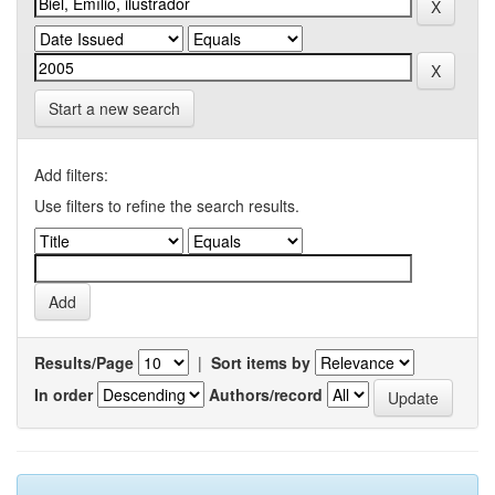
Start a new search
Add filters:
Use filters to refine the search results.
Results/Page
|
Sort items by
In order
Authors/record