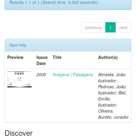
Results 1-1 of 1 (Search time: 0.002 seconds).
previous
1
next
Item hits:
Preview
Issue
Title
Author(s)
Date
2005
Imagens | Paisagens
Almeida, João,
ilustrador;
Pedroso, João,
ilustrador; Biel,
Emílio,
ilustrador;
Oliveira,
Aurélio, curador
Discover