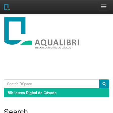
Skip
navigation
Biblioteca Digital do Cávado
Search