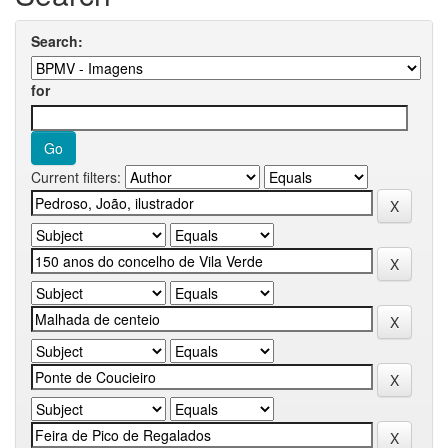
Search:
for
Current filters: