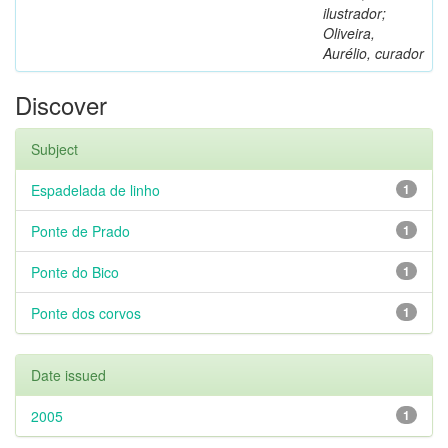
ilustrador;
Oliveira,
Aurélio, curador
Discover
Subject
Espadelada de linho
1
Ponte de Prado
1
Ponte do Bico
1
Ponte dos corvos
1
Date issued
2005
1