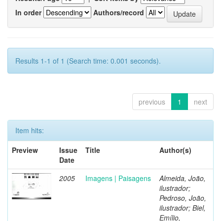
In order
Authors/record
Results 1-1 of 1 (Search time: 0.001 seconds).
previous
1
next
Item hits:
Preview
Issue
Title
Author(s)
Date
2005
Imagens | Paisagens
Almeida, João,
ilustrador;
Pedroso, João,
ilustrador; Biel,
Emílio,