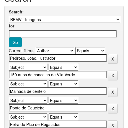
Search:
for
Current filters: