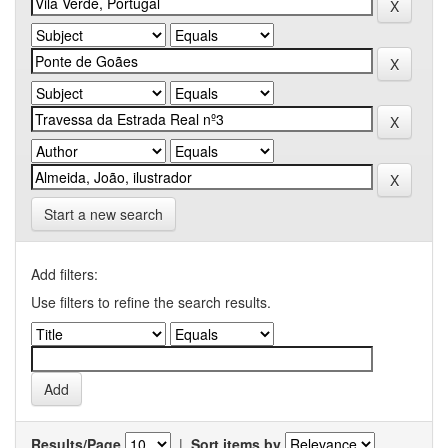
Start a new search
Add filters:
Use filters to refine the search results.
Results/Page
|
Sort items by