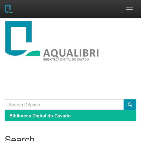
Skip
navigation
Biblioteca Digital do Cávado
Search