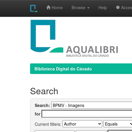
Home
Browse
Help
Access
Skip
navigation
Biblioteca Digital do Cávado
Search
Search:
for
Current filters: