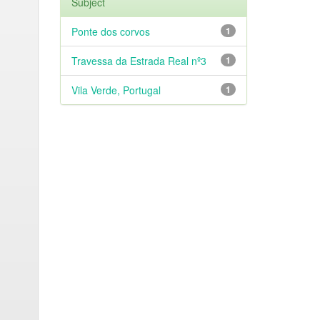
Subject
Ponte dos corvos
1
Travessa da Estrada Real nº3
1
Vila Verde, Portugal
1