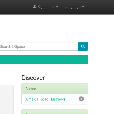
Sign on to:
Language
Discover
Author
Almeida, João, ilustrador
1