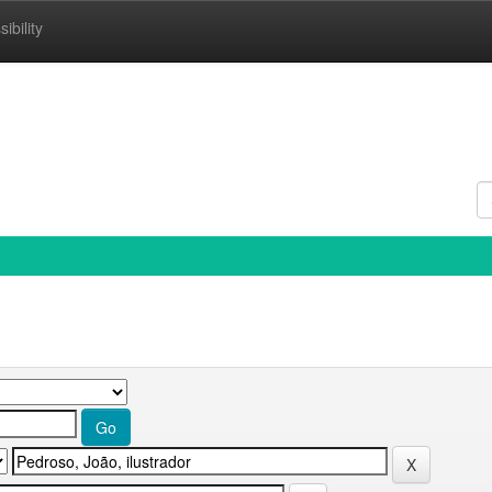
ibility