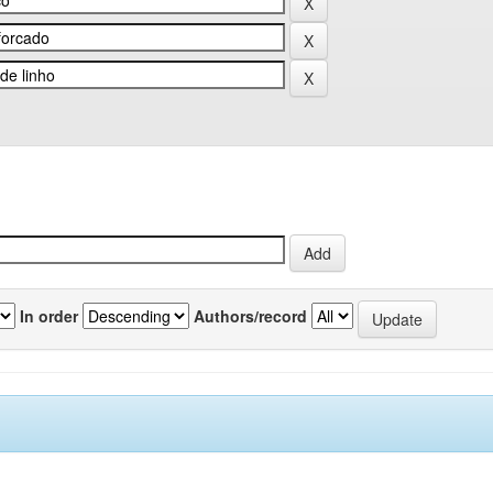
In order
Authors/record