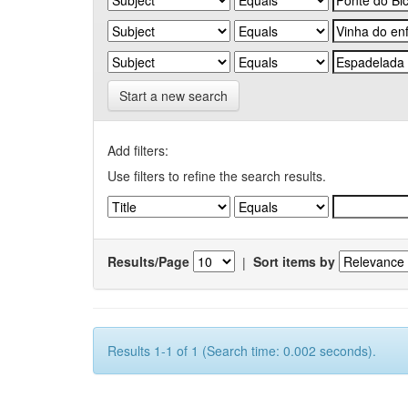
Start a new search
Add filters:
Use filters to refine the search results.
Results/Page
|
Sort items by
Results 1-1 of 1 (Search time: 0.002 seconds).