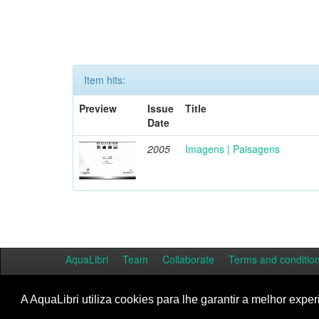
Item hits:
Preview
Issue
Title
Date
2005
Imagens | Paisagens
AquaLibri
Team
Collaborate
Terms and conditio
A AquaLibri utiliza cookies para lhe garantir a melhor exper