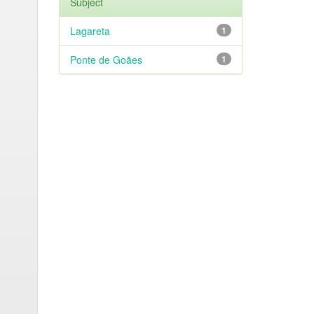
Subject
Lagareta
1
Ponte de Goães
1