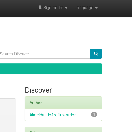
Sign on to:
Language
Discover
Author
Almeida, João, ilustrador
1