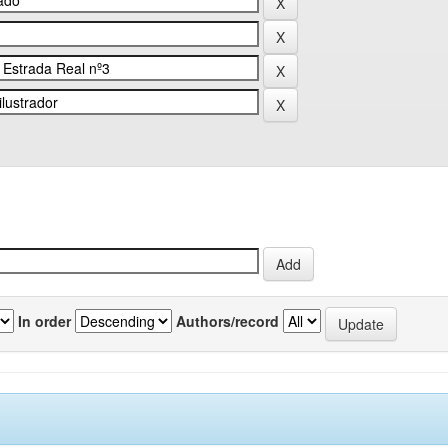
In order
Authors/record