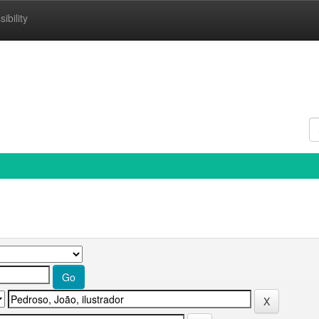
ibility