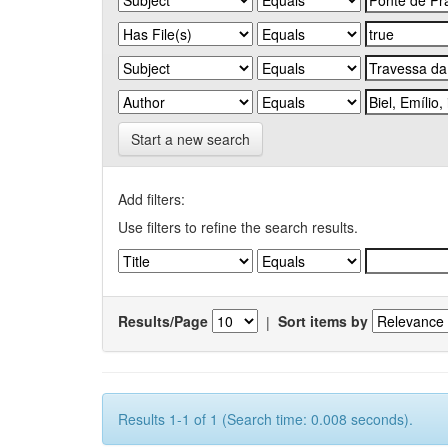
Start a new search
Add filters:
Use filters to refine the search results.
Results/Page
|
Sort items by
Results 1-1 of 1 (Search time: 0.008 seconds).