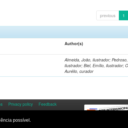
previous
1
Author(s)
Almeida, João, ilustrador; Pedroso
ilustrador; Biel, Emílio, ilustrador; O
Aurélio, curador
ns
Privacy policy
Feedback
iência possível.