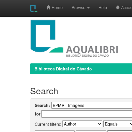
Home
Browse
Help
Access
Skip
navigation
Biblioteca Digital do Cávado
Search
Search:
for
Current filters: