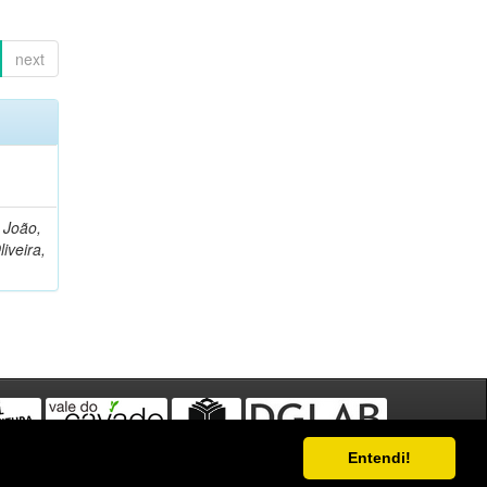
next
, João,
liveira,
Entendi!