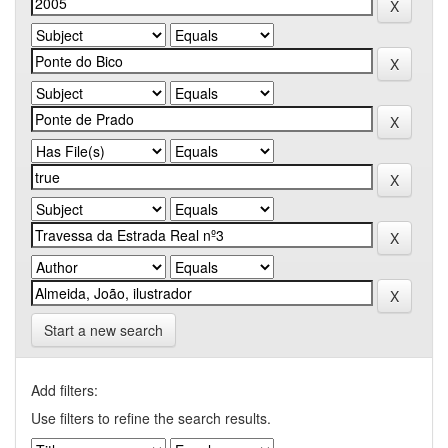
Start a new search
Add filters:
Use filters to refine the search results.