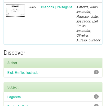
2005
Imagens | Paisagens
Almeida, João,
ilustrador;
Pedroso, João,
ilustrador; Biel,
Emílio,
ilustrador;
Oliveira,
Aurélio, curador
Discover
Author
Biel, Emílio, ilustrador
1
Subject
Lagareta
1