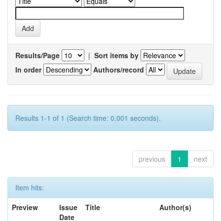
Results/Page
|
Sort items by
In order
Authors/record
Results 1-1 of 1 (Search time: 0.001 seconds).
previous
1
next
Item hits:
Preview
Issue
Title
Author(s)
Date