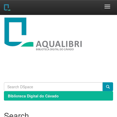
Skip
navigation
Biblioteca Digital do Cávado
Search