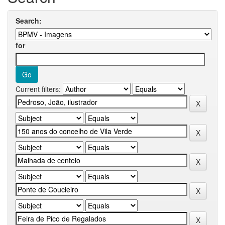
Search:
for
Current filters: