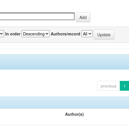
In order
Authors/record
previous
1
Author(s)