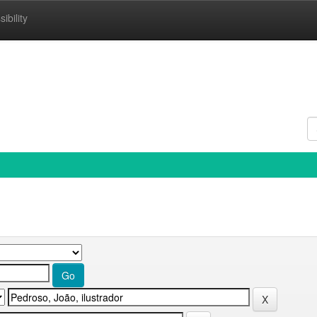
ibility