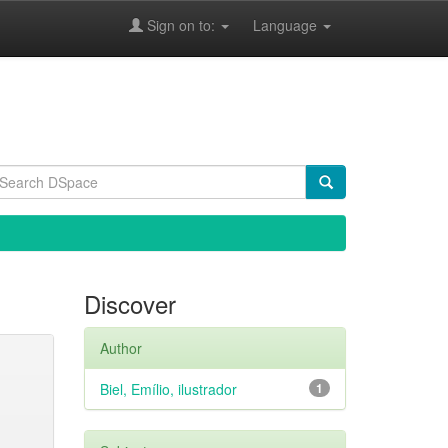
Sign on to:
Language
Discover
Author
Biel, Emílio, ilustrador
1