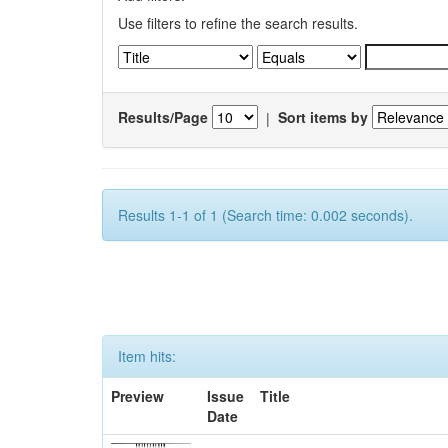
Use filters to refine the search results.
Results/Page
|
Sort items by
Results 1-1 of 1 (Search time: 0.002 seconds).
Item hits:
Preview
Issue
Title
Date