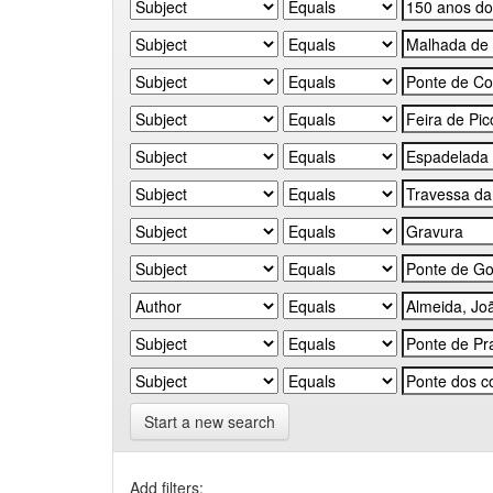
Start a new search
Add filters: