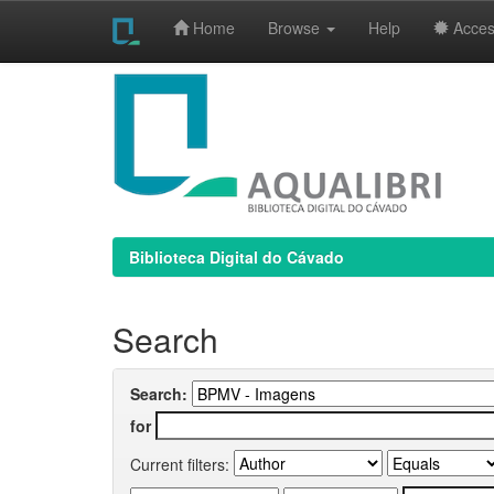
Home
Browse
Help
Access
Skip
navigation
Biblioteca Digital do Cávado
Search
Search:
for
Current filters: