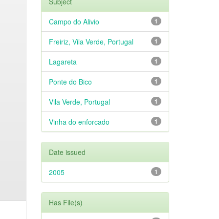
Subject
Campo do Alivio
1
Freiriz, Vila Verde, Portugal
1
Lagareta
1
Ponte do Bico
1
Vila Verde, Portugal
1
Vinha do enforcado
1
Date issued
2005
1
Has File(s)