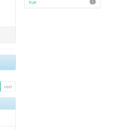
true
1
next