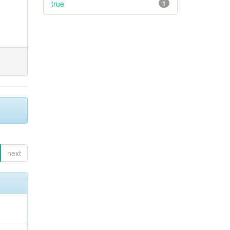
true
1
next