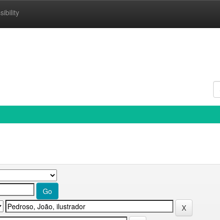
ibility