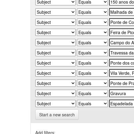
Start a new search
Add filters: