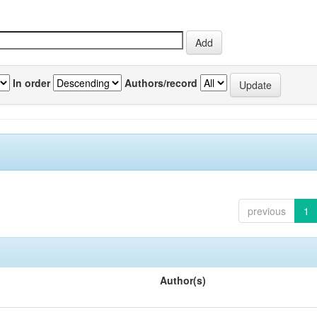
In order
Authors/record
previous
1
Author(s)