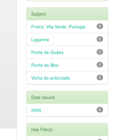
Subject
Freiriz, Vila Verde, Portugal
1
Lagareta
1
Ponte de Goães
1
Ponte do Bico
1
Vinha do enforcado
1
Date issued
2005
1
Has File(s)