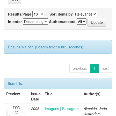
Results/Page
|
Sort items by
In order
Authors/record
Results 1-1 of 1 (Search time: 0.005 seconds).
previous
1
next
Item hits:
Preview
Issue
Title
Author(s)
Date
2005
Imagens | Paisagens
Almeida, João,
ilustrador;