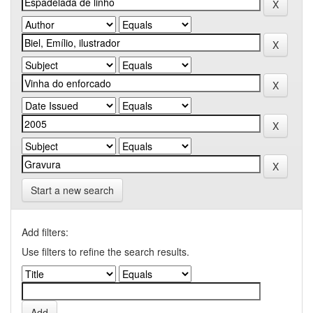
Start a new search
Add filters:
Use filters to refine the search results.