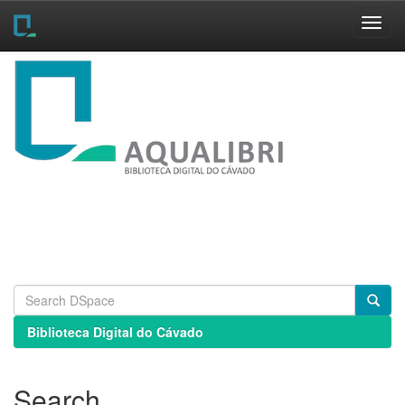
Skip
navigation
Biblioteca Digital do Cávado
Search