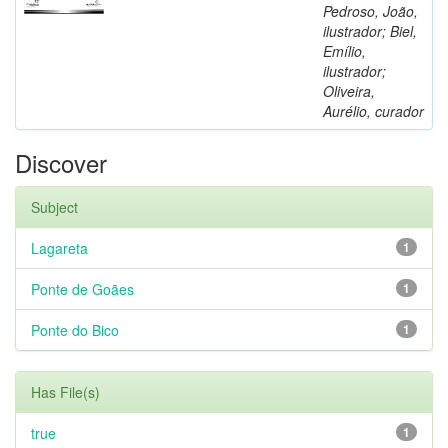
Pedroso, João,
ilustrador; Biel,
Emílio,
ilustrador;
Oliveira,
Aurélio, curador
Discover
Subject
Lagareta
1
Ponte de Goães
1
Ponte do Bico
1
Has File(s)
true
1