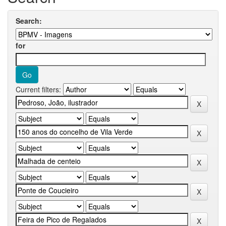
Search:
for
Current filters: