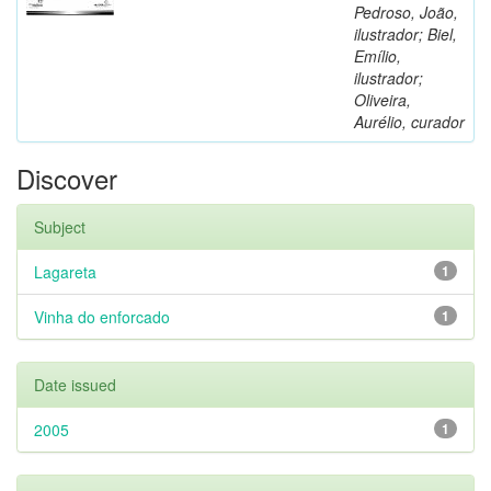
Pedroso, João,
ilustrador; Biel,
Emílio,
ilustrador;
Oliveira,
Aurélio, curador
Discover
Subject
Lagareta
1
Vinha do enforcado
1
Date issued
2005
1