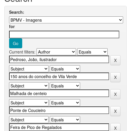
Search:
for
Current filters: