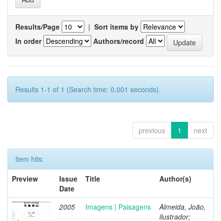
Results/Page
|
Sort items by
In order
Authors/record
Results 1-1 of 1 (Search time: 0.001 seconds).
previous
1
next
Item hits:
Preview
Issue
Title
Author(s)
Date
2005
Imagens | Paisagens
Almeida, João,
ilustrador;