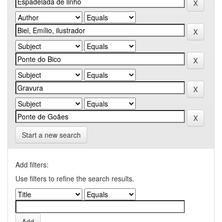
Start a new search
Add filters:
Use filters to refine the search results.