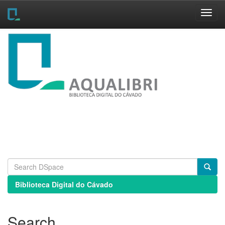
Skip
navigation
Biblioteca Digital do Cávado
Search