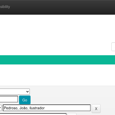
ibility