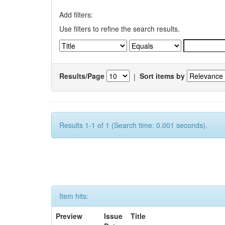
Add filters:
Use filters to refine the search results.
Results/Page
|
Sort items by
Results 1-1 of 1 (Search time: 0.001 seconds).
Item hits:
Preview
Issue
Title