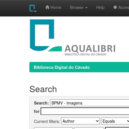
Home
Browse
Help
Access
Skip
navigation
Biblioteca Digital do Cávado
Search
Search:
for
Current filters: