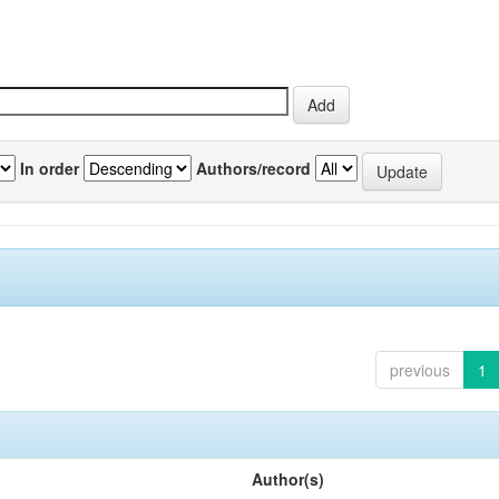
In order
Authors/record
previous
1
Author(s)