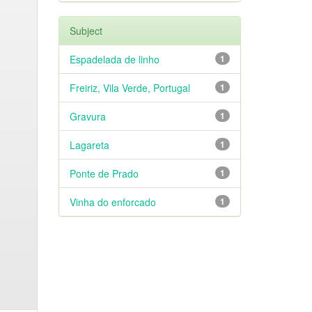
Subject
Espadelada de linho
1
Freiriz, Vila Verde, Portugal
1
Gravura
1
Lagareta
1
Ponte de Prado
1
Vinha do enforcado
1