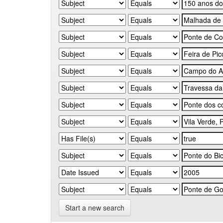
Start a new search