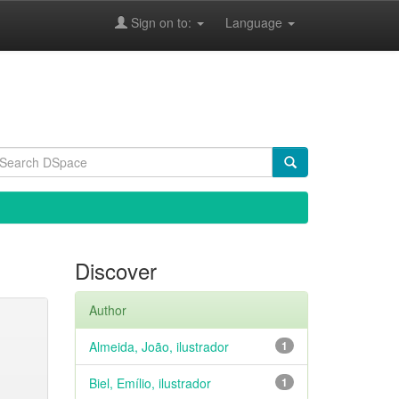
Sign on to:
Language
Discover
Author
Almeida, João, ilustrador
1
Biel, Emílio, ilustrador
1