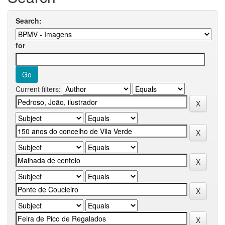
Search:
for
Current filters: