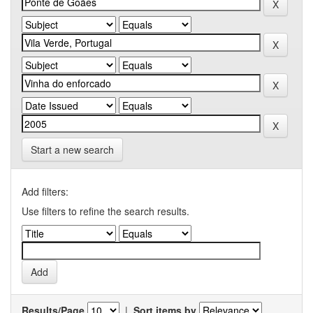
Start a new search
Add filters:
Use filters to refine the search results.
Results/Page
|
Sort items by