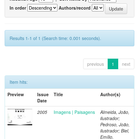
In order
Authors/record
Results 1-1 of 1 (Search time: 0.001 seconds).
previous
1
next
Item hits:
Preview
Issue
Title
Author(s)
Date
2005
Imagens | Paisagens
Almeida, João,
ilustrador;
Pedroso, João,
ilustrador; Biel,
Emílio,