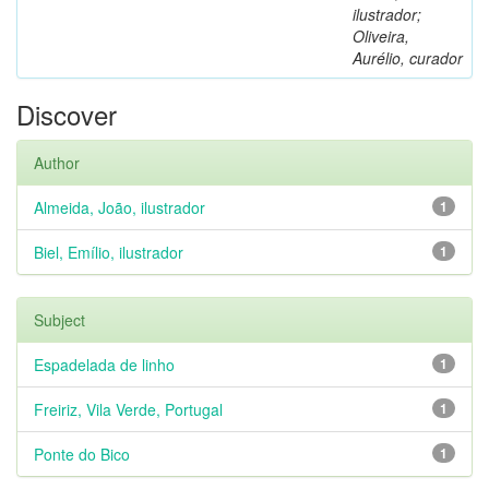
ilustrador;
Oliveira,
Aurélio, curador
Discover
Author
Almeida, João, ilustrador
1
Biel, Emílio, ilustrador
1
Subject
Espadelada de linho
1
Freiriz, Vila Verde, Portugal
1
Ponte do Bico
1