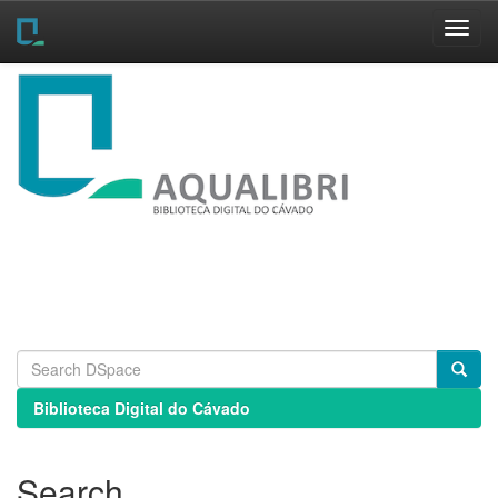
Skip
navigation
Biblioteca Digital do Cávado
Search