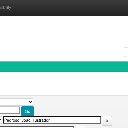
ibility