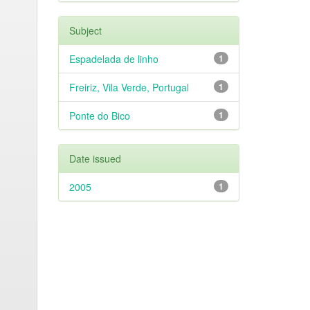
Subject
Espadelada de linho
1
Freiriz, Vila Verde, Portugal
1
Ponte do Bico
1
Date issued
2005
1