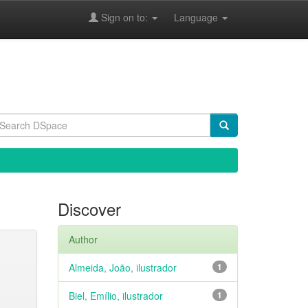
Sign on to:
Language
Discover
Author
Almeida, João, ilustrador
1
Biel, Emílio, ilustrador
1