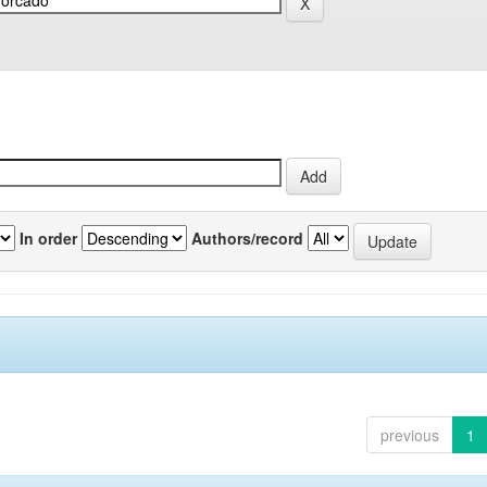
In order
Authors/record
previous
1