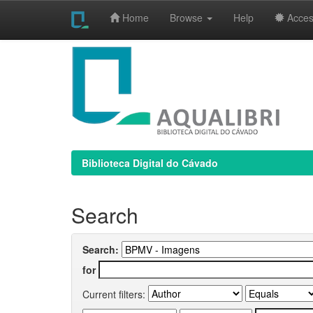
Home
Browse
Help
Access
Skip
navigation
Biblioteca Digital do Cávado
Search
Search:
for
Current filters: