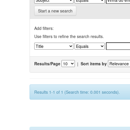
Start a new search
Add filters:
Use filters to refine the search results.
Results/Page
|
Sort items by
Results 1-1 of 1 (Search time: 0.001 seconds).