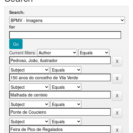
Search:
for
Current filters: