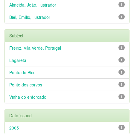
Almeida, João, ilustrador
1
Biel, Emílio, ilustrador
1
Subject
Freiriz, Vila Verde, Portugal
1
Lagareta
1
Ponte do Bico
1
Ponte dos corvos
1
Vinha do enforcado
1
Date issued
2005
1