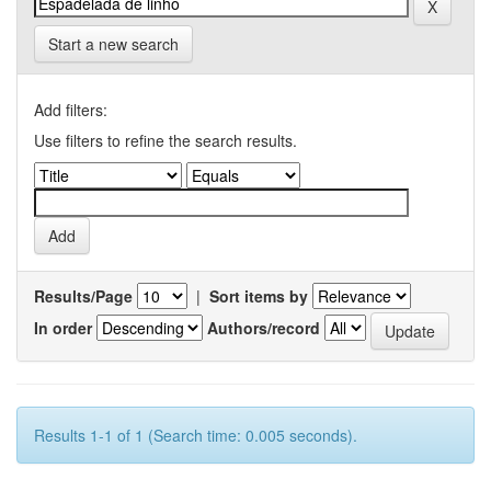
Start a new search
Add filters:
Use filters to refine the search results.
Results/Page
|
Sort items by
In order
Authors/record
Results 1-1 of 1 (Search time: 0.005 seconds).