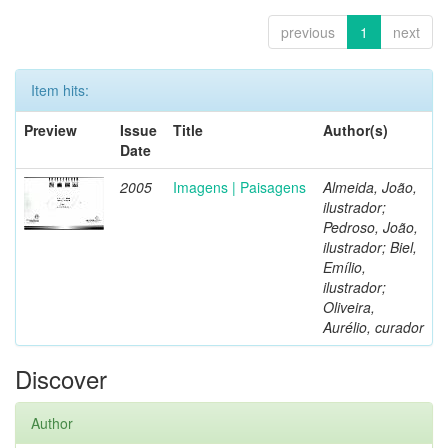
previous
1
next
Item hits:
Preview
Issue
Title
Author(s)
Date
2005
Imagens | Paisagens
Almeida, João,
ilustrador;
Pedroso, João,
ilustrador; Biel,
Emílio,
ilustrador;
Oliveira,
Aurélio, curador
Discover
Author