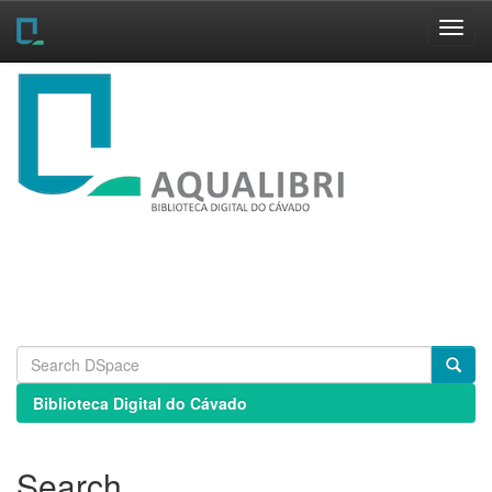
Skip
navigation
Biblioteca Digital do Cávado
Search