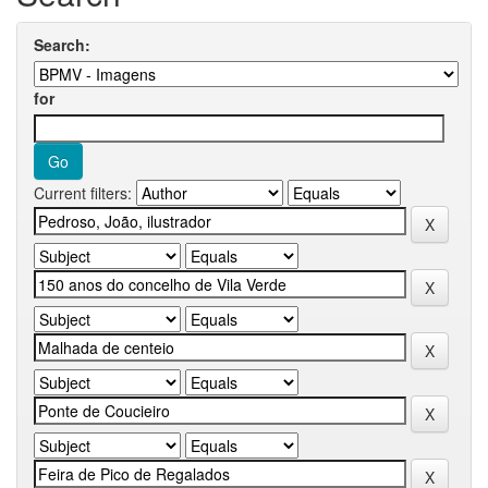
Search:
for
Current filters: