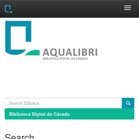
Skip
navigation
Biblioteca Digital do Cávado
Search