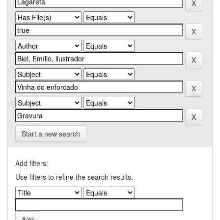
Start a new search
Add filters:
Use filters to refine the search results.