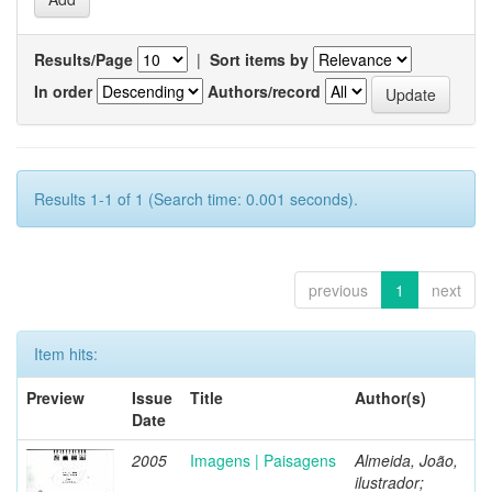
Results/Page
|
Sort items by
In order
Authors/record
Results 1-1 of 1 (Search time: 0.001 seconds).
previous
1
next
Item hits:
Preview
Issue
Title
Author(s)
Date
2005
Imagens | Paisagens
Almeida, João,
ilustrador;