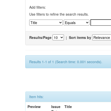
Add filters:
Use filters to refine the search results.
Results/Page
|
Sort items by
Results 1-1 of 1 (Search time: 0.001 seconds).
Item hits:
Preview
Issue
Title