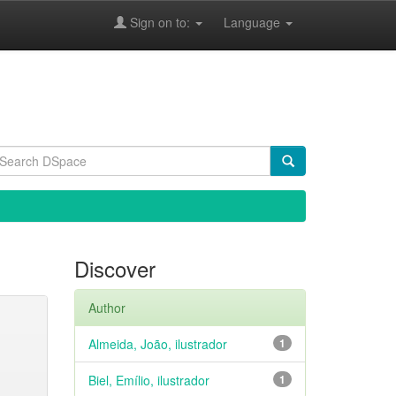
Sign on to:
Language
Discover
Author
Almeida, João, ilustrador
1
Biel, Emílio, ilustrador
1