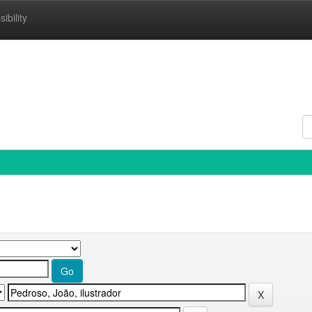
ibility