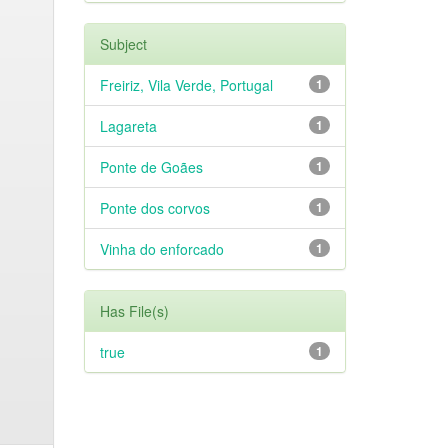
Subject
Freiriz, Vila Verde, Portugal
1
Lagareta
1
Ponte de Goães
1
Ponte dos corvos
1
Vinha do enforcado
1
Has File(s)
true
1