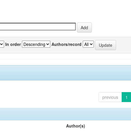
In order
Authors/record
previous
1
Author(s)