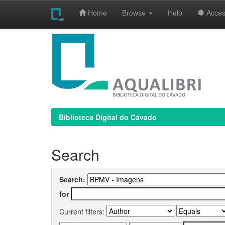
Home
Browse
Help
Access
Skip
navigation
Biblioteca Digital do Cávado
Search
Search:
for
Current filters: