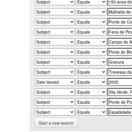
Start a new search