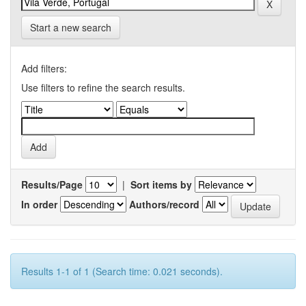
Start a new search
Add filters:
Use filters to refine the search results.
Results/Page
|
Sort items by
In order
Authors/record
Results 1-1 of 1 (Search time: 0.021 seconds).