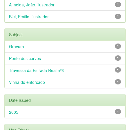
Almeida, João, ilustrador
1
Biel, Emílio, ilustrador
1
Subject
Gravura
1
Ponte dos corvos
1
Travessa da Estrada Real nº3
1
Vinha do enforcado
1
Date issued
2005
1
Has File(s)