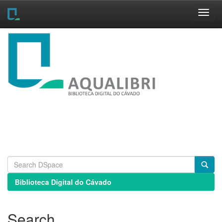
Skip
navigation
Biblioteca Digital do Cávado
Search