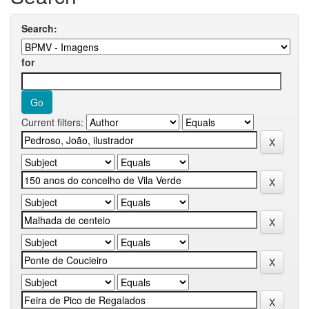
Search:
for
Current filters: