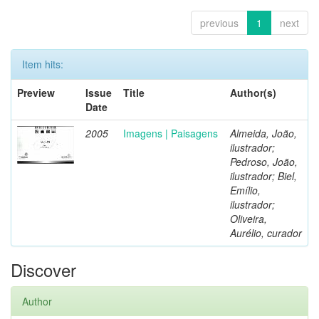
previous
1
next
Item hits:
Preview
Issue
Title
Author(s)
Date
2005
Imagens | Paisagens
Almeida, João,
ilustrador;
Pedroso, João,
ilustrador; Biel,
Emílio,
ilustrador;
Oliveira,
Aurélio, curador
Discover
Author