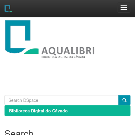
Skip
navigation
Biblioteca Digital do Cávado
Search