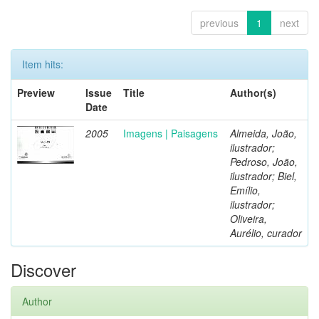
previous
1
next
Item hits:
Preview
Issue
Title
Author(s)
Date
2005
Imagens | Paisagens
Almeida, João,
ilustrador;
Pedroso, João,
ilustrador; Biel,
Emílio,
ilustrador;
Oliveira,
Aurélio, curador
Discover
Author