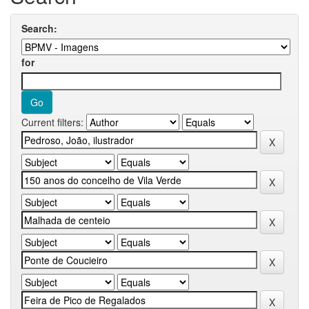
Search:
for
Current filters: