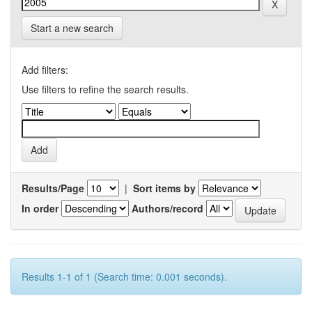
Start a new search
Add filters:
Use filters to refine the search results.
Results/Page
|
Sort items by
In order
Authors/record
Results 1-1 of 1 (Search time: 0.001 seconds).