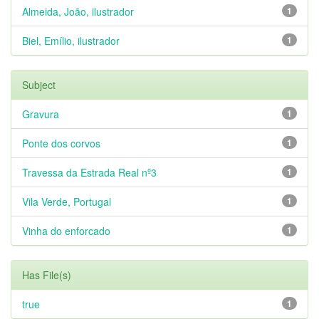
Almeida, João, ilustrador
1
Biel, Emílio, ilustrador
1
Subject
Gravura
1
Ponte dos corvos
1
Travessa da Estrada Real nº3
1
Vila Verde, Portugal
1
Vinha do enforcado
1
Has File(s)
true
1