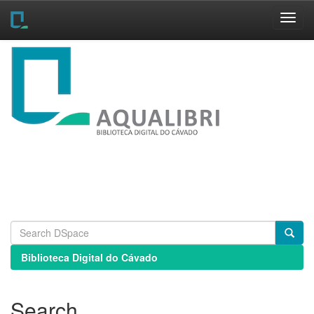
Skip
navigation
Biblioteca Digital do Cávado
Search