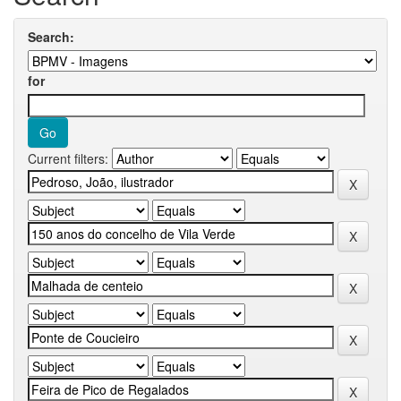
Search:
for
Current filters: