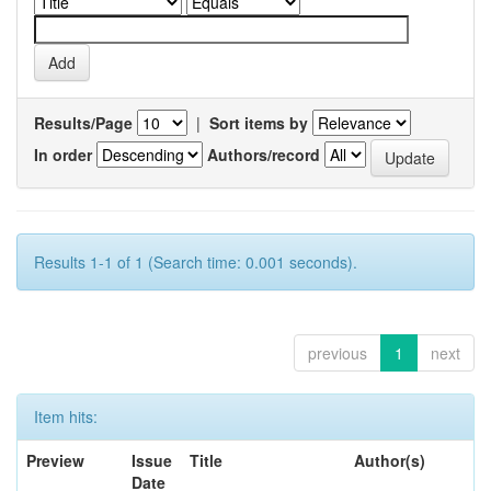
Results/Page
|
Sort items by
In order
Authors/record
Results 1-1 of 1 (Search time: 0.001 seconds).
previous
1
next
Item hits:
Preview
Issue
Title
Author(s)
Date