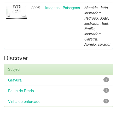
2005
Imagens | Paisagens
Almeida, João,
ilustrador;
Pedroso, João,
ilustrador; Biel,
Emílio,
ilustrador;
Oliveira,
Aurélio, curador
Discover
Subject
Gravura
1
Ponte de Prado
1
Vinha do enforcado
1