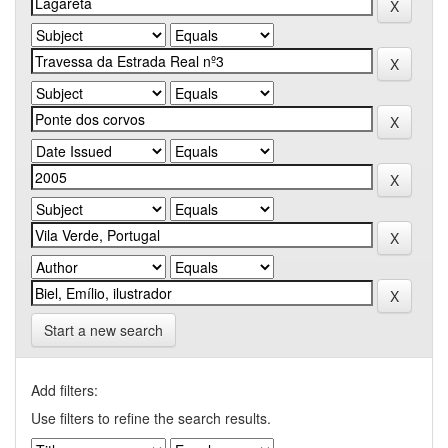
Start a new search
Add filters:
Use filters to refine the search results.