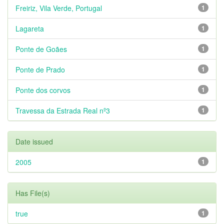
Freiriz, Vila Verde, Portugal
1
Lagareta
1
Ponte de Goães
1
Ponte de Prado
1
Ponte dos corvos
1
Travessa da Estrada Real nº3
1
Date issued
2005
1
Has File(s)
true
1