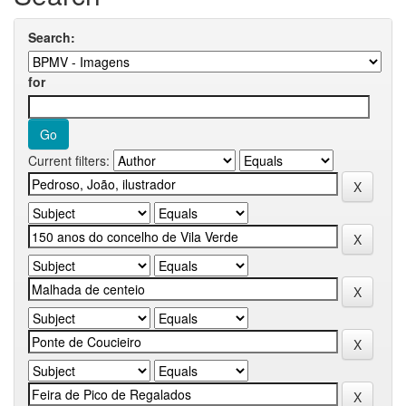
Search:
for
Current filters: