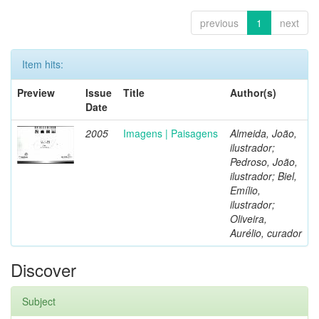
previous
1
next
Item hits:
Preview
Issue
Title
Author(s)
Date
2005
Imagens | Paisagens
Almeida, João,
ilustrador;
Pedroso, João,
ilustrador; Biel,
Emílio,
ilustrador;
Oliveira,
Aurélio, curador
Discover
Subject