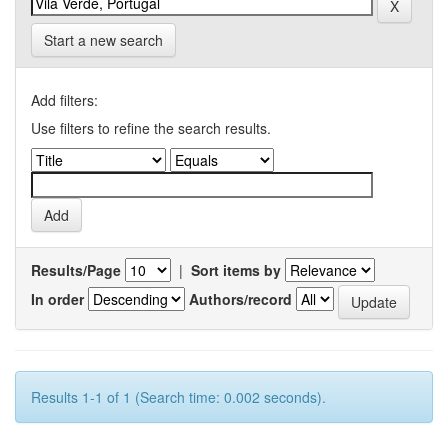
Start a new search
Add filters:
Use filters to refine the search results.
Results/Page
|
Sort items by
In order
Authors/record
Results 1-1 of 1 (Search time: 0.002 seconds).