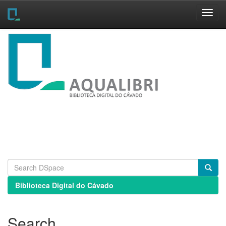
Skip
navigation
Biblioteca Digital do Cávado
Search