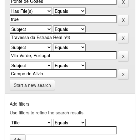
Start a new search
Add filters:
Use filters to refine the search results.