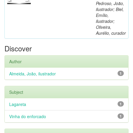
Pedroso, João,
ilustrador; Biel,
Emílio,
ilustrador;
Oliveira,
Aurélio, curador
Discover
Author
Almeida, João, ilustrador
1
Subject
Lagareta
1
Vinha do enforcado
1