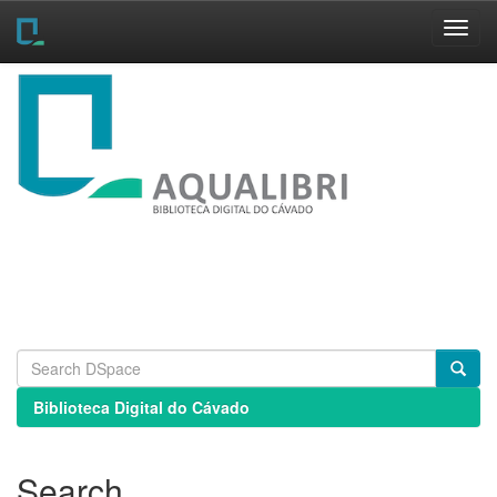
Skip
navigation
Biblioteca Digital do Cávado
Search