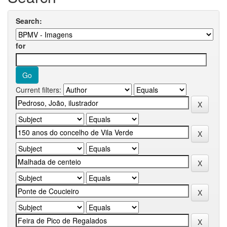
Search:
for
Current filters: