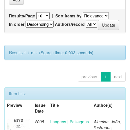
Results/Page
|
Sort items by
In order
Authors/record
Results 1-1 of 1 (Search time: 0.003 seconds).
previous
1
next
Item hits:
Preview
Issue
Title
Author(s)
Date
2005
Imagens | Paisagens
Almeida, João,
ilustrador;