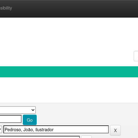
ibility