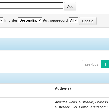
In order
Authors/record
previous
1
Author(s)
Almeida, João, ilustrador; Pedroso
ilustrador; Biel, Emílio, ilustrador; O