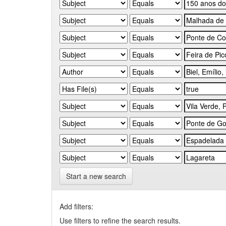
Start a new search
Add filters:
Use filters to refine the search results.