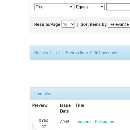
Results/Page
|
Sort items by
Results 1-1 of 1 (Search time: 0.001 seconds).
Item hits:
Preview
Issue
Title
Date
2005
Imagens | Paisagens