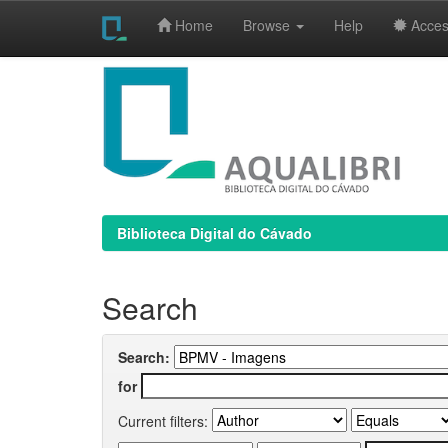
Home
Browse
Help
Access
Skip
navigation
Biblioteca Digital do Cávado
Search
Search:
for
Current filters: