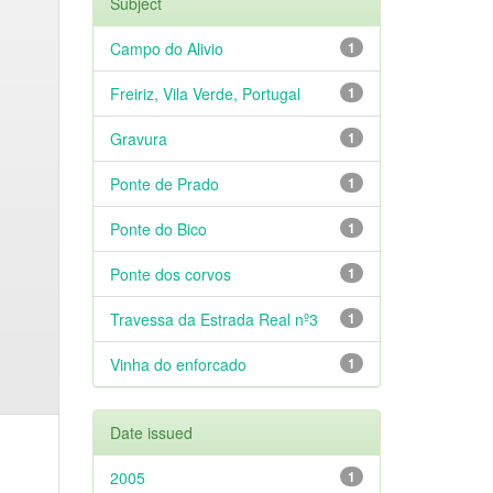
Subject
Campo do Alivio
1
Freiriz, Vila Verde, Portugal
1
Gravura
1
Ponte de Prado
1
Ponte do Bico
1
Ponte dos corvos
1
Travessa da Estrada Real nº3
1
Vinha do enforcado
1
Date issued
2005
1