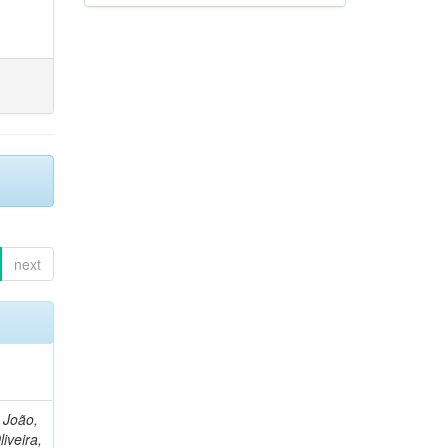
next
, João,
liveira,