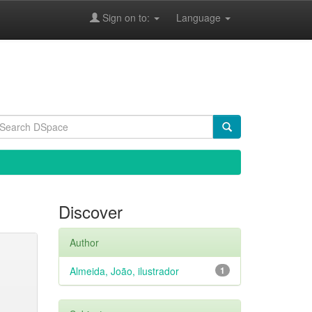
Sign on to:
Language
Discover
Author
Almeida, João, ilustrador
1