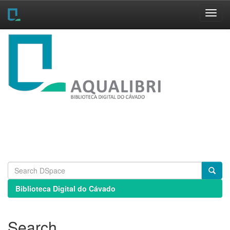
Skip
navigation
Biblioteca Digital do Cávado
Search