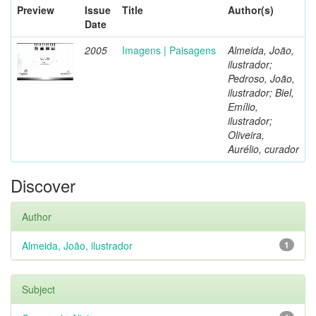
Preview
Issue
Title
Author(s)
Date
2005
Imagens | Paisagens
Almeida, João,
ilustrador;
Pedroso, João,
ilustrador; Biel,
Emílio,
ilustrador;
Oliveira,
Aurélio, curador
Discover
Author
Almeida, João, ilustrador
1
Subject