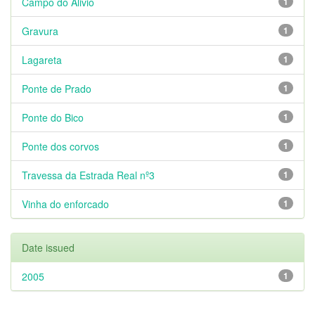
Campo do Alivio
1
Gravura
1
Lagareta
1
Ponte de Prado
1
Ponte do Bico
1
Ponte dos corvos
1
Travessa da Estrada Real nº3
1
Vinha do enforcado
1
Date issued
2005
1