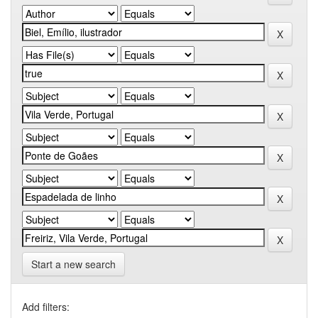
Start a new search
Add filters: