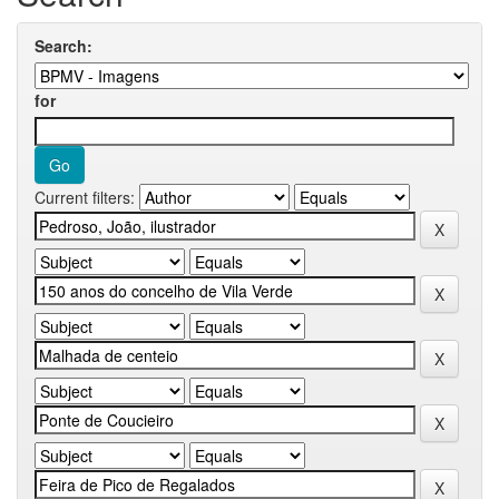
Search:
for
Current filters: