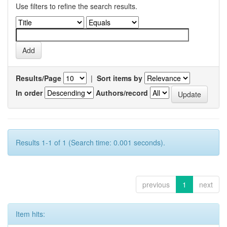
Use filters to refine the search results.
Results/Page
|
Sort items by
In order
Authors/record
Results 1-1 of 1 (Search time: 0.001 seconds).
previous
1
next
Item hits: