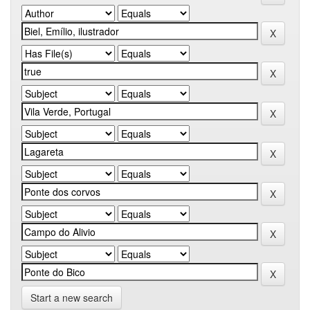
Start a new search