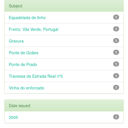
Subject
Espadelada de linho
1
Freiriz, Vila Verde, Portugal
1
Gravura
1
Ponte de Goães
1
Ponte de Prado
1
Travessa da Estrada Real nº3
1
Vinha do enforcado
1
Date issued
2005
1