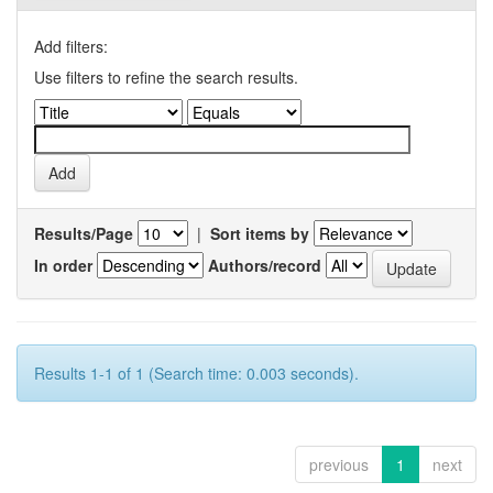
Add filters:
Use filters to refine the search results.
Results/Page
|
Sort items by
In order
Authors/record
Results 1-1 of 1 (Search time: 0.003 seconds).
previous
1
next