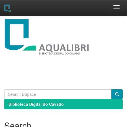
Skip
navigation
Biblioteca Digital do Cávado
Search