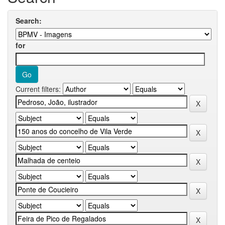
Search:
for
Current filters: