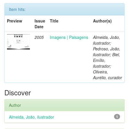
Item hits:
Preview
Issue
Title
Author(s)
Date
2005
Imagens | Paisagens
Almeida, João,
ilustrador;
Pedroso, João,
ilustrador; Biel,
Emílio,
ilustrador;
Oliveira,
Aurélio, curador
Discover
Author
Almeida, João, ilustrador
1