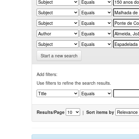
Start a new search
Add filters:
Use filters to refine the search results.
Results/Page
|
Sort items by