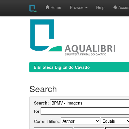
Home
Browse
Help
Access
Skip
navigation
Biblioteca Digital do Cávado
Search
Search:
for
Current filters: