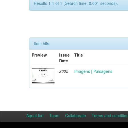
Results 1-1 of 1 (Search time: 0.001 seconds).
Item hits:
Preview
Issue
Title
Date
2005
Imagens | Paisagens
AquaLibri
Team
Collaborate
Terms and conditio