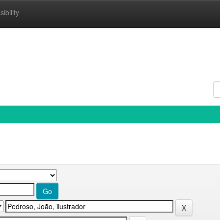
ibility