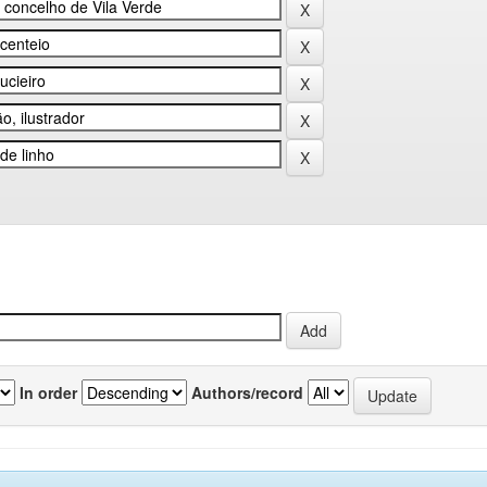
In order
Authors/record