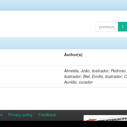
previous
1
Author(s)
Almeida, João, ilustrador; Pedroso
ilustrador; Biel, Emílio, ilustrador; O
Aurélio, curador
ns
Privacy policy
Feedback