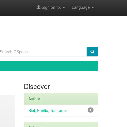
Sign on to:
Language
Discover
Author
Biel, Emílio, ilustrador
1