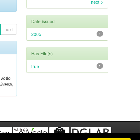
next >
Date issued
next
2005
1
Has File(s)
true
1
, João,
liveira,