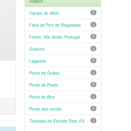
Subject
Campo do Alivio
1
Feira de Pico de Regalados
1
Freiriz, Vila Verde, Portugal
1
Gravura
1
Lagareta
1
Ponte de Goães
1
Ponte de Prado
1
Ponte do Bico
1
Ponte dos corvos
1
Travessa da Estrada Real nº3
1