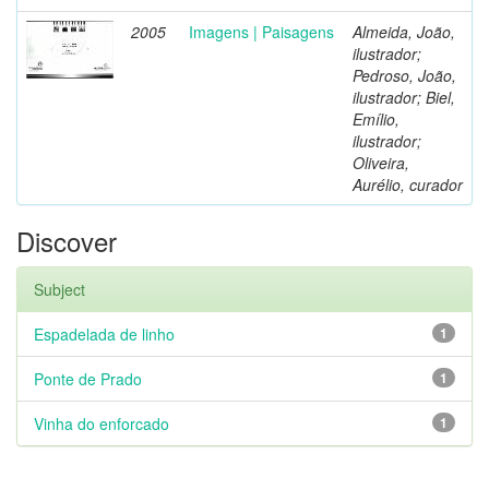
2005
Imagens | Paisagens
Almeida, João,
ilustrador;
Pedroso, João,
ilustrador; Biel,
Emílio,
ilustrador;
Oliveira,
Aurélio, curador
Discover
Subject
Espadelada de linho
1
Ponte de Prado
1
Vinha do enforcado
1