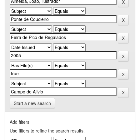
Start a new search
Add filters:
Use filters to refine the search results.