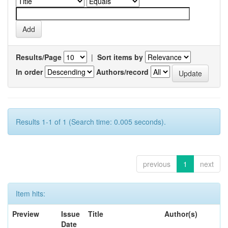
Results/Page
|
Sort items by
In order
Authors/record
Results 1-1 of 1 (Search time: 0.005 seconds).
previous
1
next
Item hits:
Preview
Issue
Title
Author(s)
Date