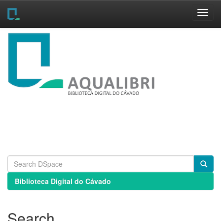
Skip
navigation
Biblioteca Digital do Cávado
Search