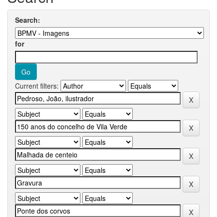
Search:
for
Current filters: