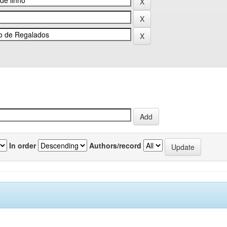
In order
Authors/record