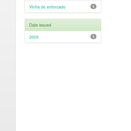
Vinha do enforcado
1
Date issued
2005
1