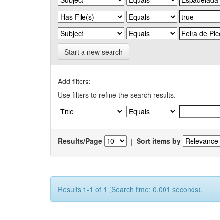
Start a new search
Add filters:
Use filters to refine the search results.
Results/Page
|
Sort items by
Results 1-1 of 1 (Search time: 0.001 seconds).