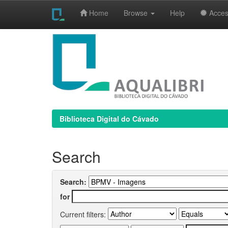
Home
Browse
Help
Access
Skip
navigation
Biblioteca Digital do Cávado
Search
Search:
for
Current filters: