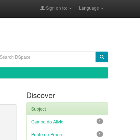
Sign on to:
Language
Discover
Subject
Campo do Alivio
1
Ponte de Prado
1