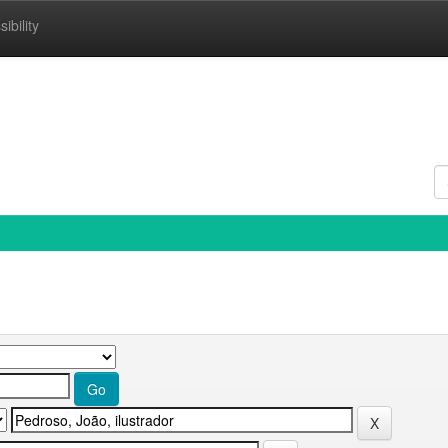
ibility