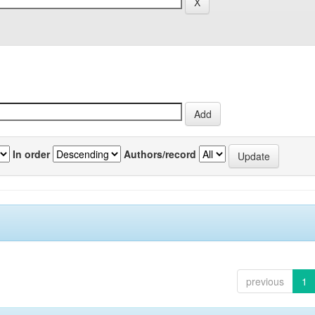
In order
Authors/record
previous
1