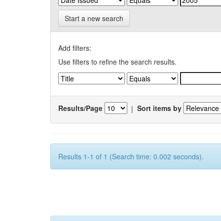
Start a new search
Add filters:
Use filters to refine the search results.
Results/Page
|
Sort items by
Results 1-1 of 1 (Search time: 0.002 seconds).