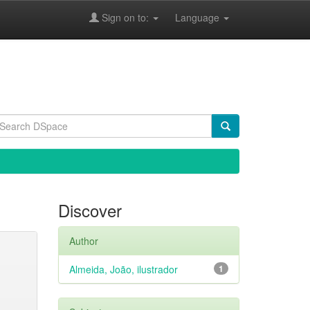
Sign on to:
Language
Discover
Author
Almeida, João, ilustrador
1