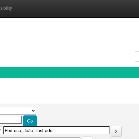
ibility