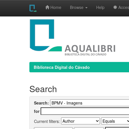
Home
Browse
Help
Access
Skip
navigation
Biblioteca Digital do Cávado
Search
Search:
for
Current filters: