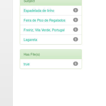
Subject
Espadelada de linho
1
Feira de Pico de Regalados
1
Freiriz, Vila Verde, Portugal
1
Lagareta
1
Has File(s)
true
1