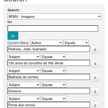
Search:
for
Current filters: