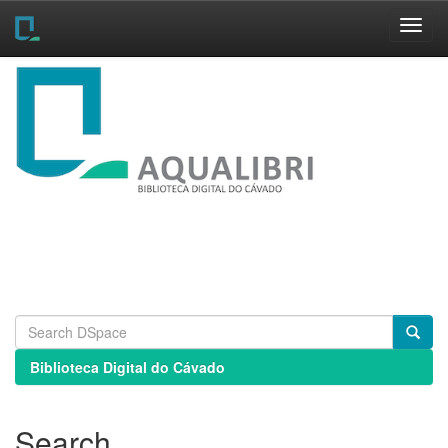
Skip
navigation
Biblioteca Digital do Cávado
Search