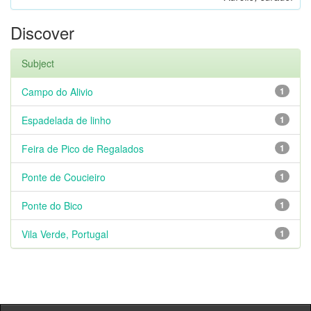
Discover
Subject
Campo do Alivio
1
Espadelada de linho
1
Feira de Pico de Regalados
1
Ponte de Coucieiro
1
Ponte do Bico
1
Vila Verde, Portugal
1