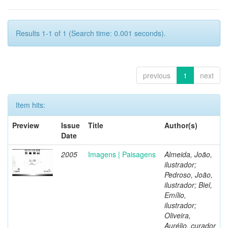
Results 1-1 of 1 (Search time: 0.001 seconds).
previous
1
next
Item hits:
Preview
Issue
Title
Author(s)
Date
2005
Imagens | Paisagens
Almeida, João,
ilustrador;
Pedroso, João,
ilustrador; Biel,
Emílio,
ilustrador;
Oliveira,
Aurélio, curador