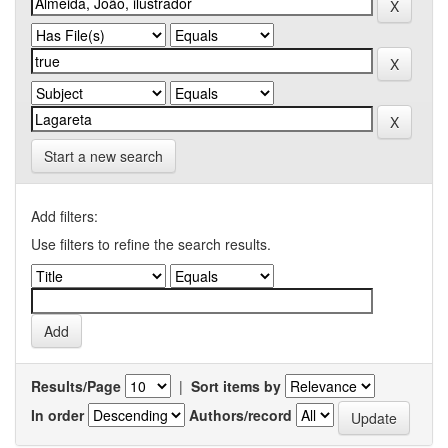
Start a new search
Add filters:
Use filters to refine the search results.
Results/Page
|
Sort items by
In order
Authors/record